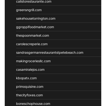
calistorestaurante.com
greensngrill.com
sakehousetorrington.com
ggroppifoodmarket.com
thespoonmarket.com
carolescreperie.com
sandrasgermanrestaurantstpetebeach.com
makingroceriesllc.com
casamiralejos.com
kbopatx.com
primoquisine.com
thecityfoxes.com
boneschophouse.com