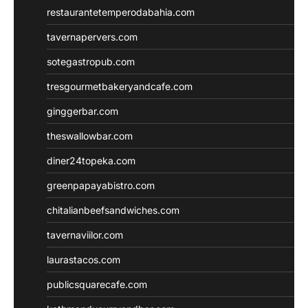
restaurantetemperodabahia.com
tavernapervers.com
sotegastropub.com
tresgourmetbakeryandcafe.com
ginggerbar.com
theswallowbar.com
diner24topeka.com
greenpapayabistro.com
chitalianbeefsandwiches.com
tavernaviilor.com
laurastacos.com
publicsquarecafe.com