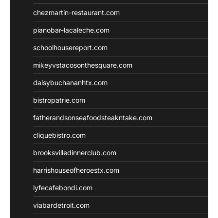
chezmartin-restaurant.com
pianobar-lacaleche.com
schoolhousereport.com
mikeyvstacosonthesquare.com
daisybuchananhtx.com
bistropatrie.com
fatherandsonseafoodsteakntake.com
cliquebistro.com
brooksvilledinnerclub.com
harrishouseofheroestx.com
lyfecafebondi.com
viabardetroit.com