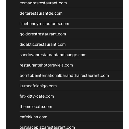
comadresrestaurant.com
deltarestaurantde.com
limehoneyrestaurants.com
goldcrestrestaurant.com
didakticorestaurant.com
sandovanrestaurantandlounge.com
restaurantehbtorrevieja.com
borntobeinternationalbarandthairestaurant.com
kuracafeichigo.com
fat-kitty-cafe.com
themelocafe.com
cafekkinn.com
ourplacepizzarestaurant.com