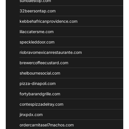
sundaestop.com
32beersontap.com
kebbehafricanprovidence.com
lilaccatersme.com
speckleddoor.com
riobravomexicanrestaurante.com
brewercoffeecustard.com
shelbournesocial.com
pizza-dinapoli.com
fortybarandgrille.com
contespizzadelray.com
jinxpdx.com
ordercarnitasel7machos.com