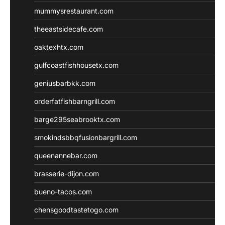
mummysrestaurant.com
theeastsidecafe.com
oaktexhtx.com
gulfcoastfishhousetx.com
geniusbarbkk.com
orderfatfishbarngrill.com
barge295seabrooktx.com
smokindsbbqfusionbargrill.com
queenannebar.com
brasserie-dijon.com
bueno-tacos.com
chensgoodtastetogo.com