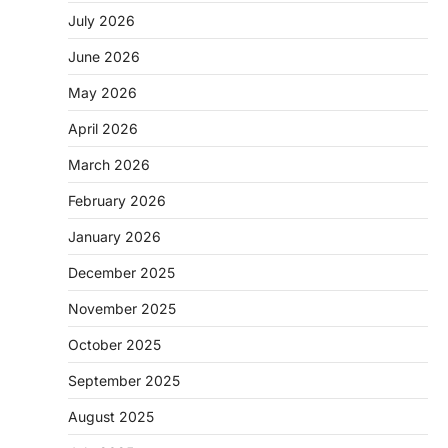
July 2026
June 2026
May 2026
April 2026
March 2026
February 2026
January 2026
December 2025
November 2025
October 2025
September 2025
August 2025