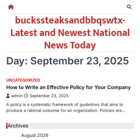
Skip
to
buckssteaksandbbqswtx-
content
Latest and Newest National
News Today
Day:
September 23, 2025
UNCATEGORIZED
How to Write an Effective Policy for Your Company
admin
September 23, 2025
A policy is a systematic framework of guidelines that aims to
produce a rational outcome for an organization. Policies are…
Archives
August 2026