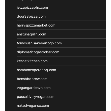
jetzapizzaphx.com
door38pizza.com
harryspizzamarket.com
anstunagrillnj.com
tomosushisakebartogo.com
diplomaticogastrobar.com
keshetkitchen.com
hamboneoperabbq.com
bensbbqbrew.com
vegangardenvn.com
pauseitivelyvegan.com
nakedvegansc.com