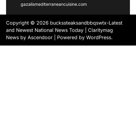
gazalismediterraneancuisine.com
Copyright © 2026
buckssteaksandbbqswtx-Latest
and Newest National News Today
| Claritymag
News by
Ascendoor
| Powered by
WordPress
.