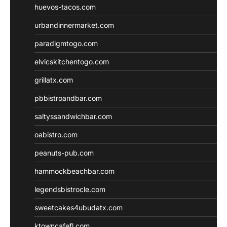
huevos-tacos.com
urbandinnermarket.com
paradigmtogo.com
elvicskitchentogo.com
grillatx.com
pbbistroandbar.com
saltyssandwichbar.com
oabistro.com
peanuts-pub.com
hammockbeachbar.com
legendsbistrocle.com
sweetcakes4ubudatx.com
ktowncafefl.com