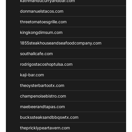
kathmanducurryandbar.com
donmanuelstacos.com
threetomatoesgrille.com
kingkongdimsum.com
1855steakhouseandseafoodcompany.com
southallcafe.com
rodrigostacoshoptulsa.com
kaji-bar.com
theoysterbartootx.com
champenoisebistro.com
maebeerandtapas.com
buckssteaksandbbqswtx.com
thepricklypeartavern.com