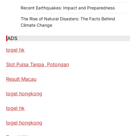
Recent Earthquakes: Impact and Preparedness
The Rise of Natural Disasters: The Facts Behind
Climate Change
ADS
togel hk
Slot Pulsa Tanpa Potongan
Result Macau
togel hongkong
togel hk
togel hongkong