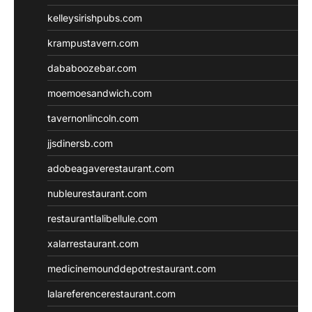
kelleysirishpubs.com
krampustavern.com
dababoozebar.com
moemoesandwich.com
tavernonlincoln.com
jjsdinersb.com
adobeagaverestaurant.com
nubleurestaurant.com
restaurantlalibellule.com
xalarrestaurant.com
medicinemounddepotrestaurant.com
lalareferencerestaurant.com