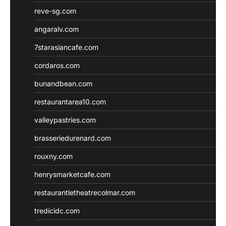
reve-sg.com
angaralv.com
7starasiancafe.com
cordaros.com
bunandbean.com
restaurantarea10.com
valleypastries.com
brasseriedurenard.com
rouxny.com
henrysmarketcafe.com
restaurantletheatrecolmar.com
tredicidc.com