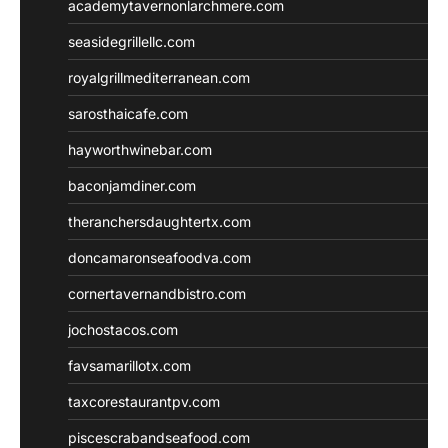
academytavernonlarchmere.com
seasidegrillellc.com
royalgrillmediterranean.com
sarosthaicafe.com
hayworthwinebar.com
baconjamdiner.com
theranchersdaughtertx.com
doncamaronseafoodva.com
cornertavernandbistro.com
jochostacos.com
favsamarillotx.com
taxcorestaurantpv.com
piscescrabandseafood.com