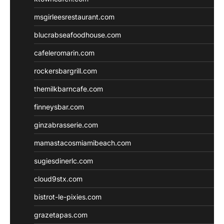
msgirleesrestaurant.com
blucrabseafoodhouse.com
cafeleromarin.com
rockersbargrill.com
themilkbarncafe.com
finneysbar.com
ginzabrasserie.com
mamastacosmiamibeach.com
sugiesdinerlc.com
cloud9stx.com
bistrot-le-pixies.com
grazetapas.com