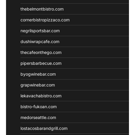
thebelmontbistro.com
cornerbistropizzaco.com
negrilsportsbar.com
dushiwrapcafe.com
thecafeonthego.com
pipersbarbecue.com
byogwinebar.com
grapwinebar.com
lekavachabistro.com
bistro-fukoan.com
medorseattle.com
lostacosbarandgrill.com