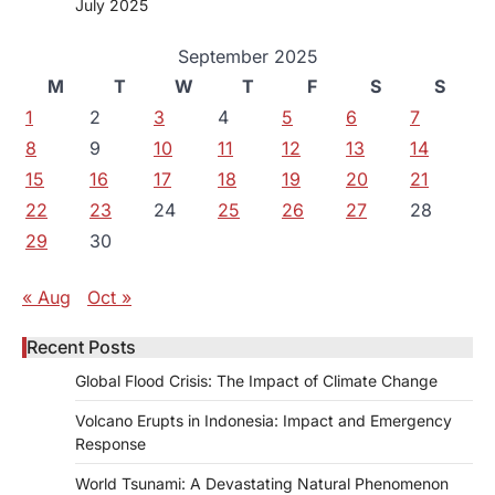
July 2025
September 2025
M
T
W
T
F
S
S
1
2
3
4
5
6
7
8
9
10
11
12
13
14
15
16
17
18
19
20
21
22
23
24
25
26
27
28
29
30
« Aug
Oct »
Recent Posts
Global Flood Crisis: The Impact of Climate Change
Volcano Erupts in Indonesia: Impact and Emergency
Response
World Tsunami: A Devastating Natural Phenomenon