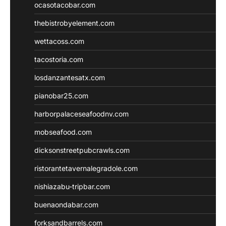
ocasotacobar.com
thebistrobyelement.com
wettacoss.com
tacostoria.com
losdanzantesatx.com
pianobar25.com
harborpalaceseafoodnv.com
mobseafood.com
dicksonstreetpubcrawls.com
ristorantetavernalegradole.com
nishiazabu-tripbar.com
buenaondabar.com
forksandbarrels.com