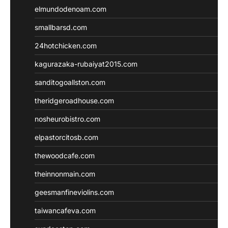
elmundodenoam.com
smallbarsd.com
24hotchicken.com
kagurazaka-rubaiyat2015.com
sanditogoallston.com
theridgeroadhouse.com
nosheurobistro.com
elpastorcitosb.com
thewoodcafe.com
theinnonmain.com
geesmanfineviolins.com
taiwancafeva.com