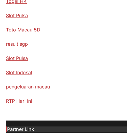
Togel HK
Slot Pulsa
Toto Macau 5D
result sgp
Slot Pulsa
Slot Indosat
pengeluaran macau
RTP Hari Ini
Partner Link