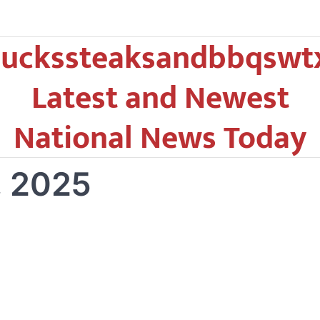
uckssteaksandbbqswt
Latest and Newest
National News Today
, 2025