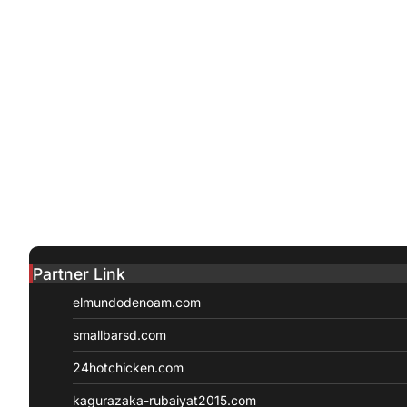
Partner Link
elmundodenoam.com
smallbarsd.com
24hotchicken.com
kagurazaka-rubaiyat2015.com