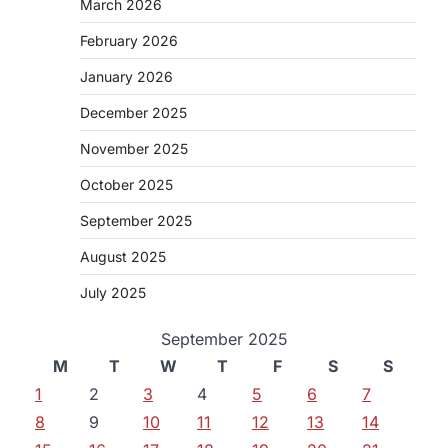
March 2026
February 2026
January 2026
December 2025
November 2025
October 2025
September 2025
August 2025
July 2025
September 2025
M
T
W
T
F
S
S
1
2
3
4
5
6
7
8
9
10
11
12
13
14