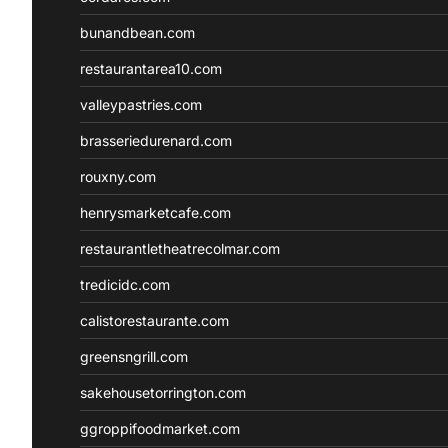
bunandbean.com
restaurantarea10.com
valleypastries.com
brasseriedurenard.com
rouxny.com
henrysmarketcafe.com
restaurantletheatrecolmar.com
tredicidc.com
calistorestaurante.com
greensngrill.com
sakehousetorrington.com
ggroppifoodmarket.com