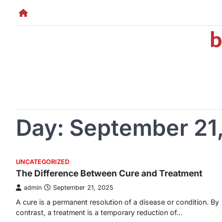
Skip
to
b
content
Day:
September 21
UNCATEGORIZED
The Difference Between Cure and Treatment
admin
September 21, 2025
A cure is a permanent resolution of a disease or condition. By
contrast, a treatment is a temporary reduction of…