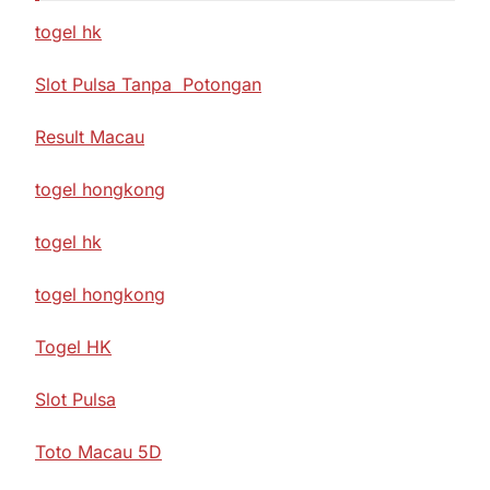
togel hk
Slot Pulsa Tanpa Potongan
Result Macau
togel hongkong
togel hk
togel hongkong
Togel HK
Slot Pulsa
Toto Macau 5D