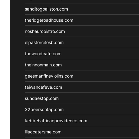
sanditogoallston.com
theridgeroadhouse.com
nosheurobistro.com
elpastorcitosb.com
thewoodcafe.com
theinnonmain.com
geesmanfineviolins.com
taiwancafeva.com
sundaestop.com
32beersontap.com
kebbehafricanprovidence.com
lilaccatersme.com