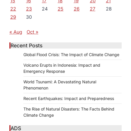
15
16
17
18
19
20
21
22
23
24
25
26
27
28
29
30
« Aug
Oct »
Recent Posts
Global Flood Crisis: The Impact of Climate Change
Volcano Erupts in Indonesia: Impact and
Emergency Response
World Tsunami: A Devastating Natural
Phenomenon
Recent Earthquakes: Impact and Preparedness
The Rise of Natural Disasters: The Facts Behind
Climate Change
ADS