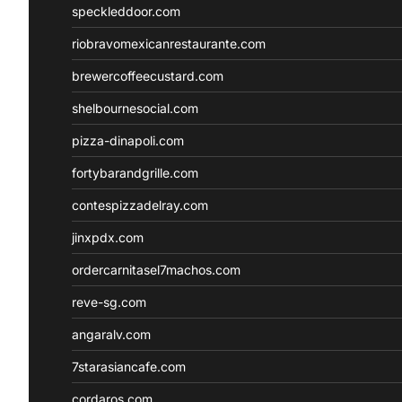
speckleddoor.com
riobravomexicanrestaurante.com
brewercoffeecustard.com
shelbournesocial.com
pizza-dinapoli.com
fortybarandgrille.com
contespizzadelray.com
jinxpdx.com
ordercarnitasel7machos.com
reve-sg.com
angaralv.com
7starasiancafe.com
cordaros.com