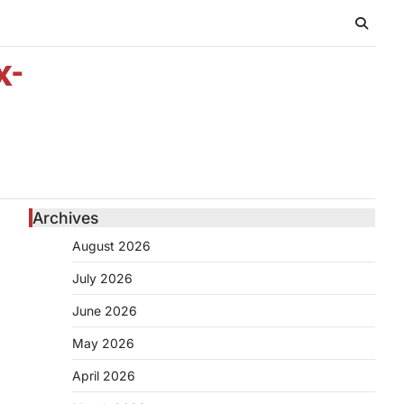
x-
Archives
August 2026
July 2026
June 2026
May 2026
April 2026