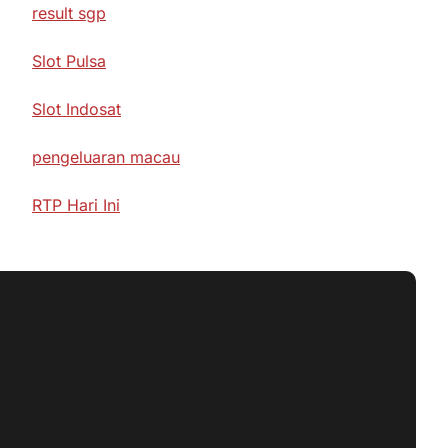
result sgp
Slot Pulsa
Slot Indosat
pengeluaran macau
RTP Hari Ini