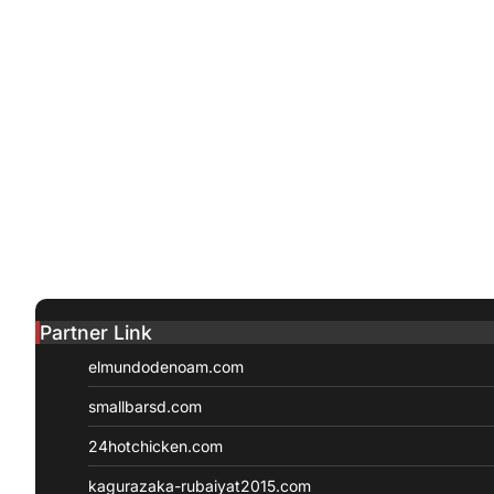
Partner Link
elmundodenoam.com
smallbarsd.com
24hotchicken.com
kagurazaka-rubaiyat2015.com