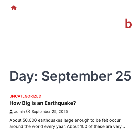
Skip
to
b
content
Day:
September 25
UNCATEGORIZED
How Big is an Earthquake?
admin
September 25, 2025
About 50,000 earthquakes large enough to be felt occur
around the world every year. About 100 of these are very…