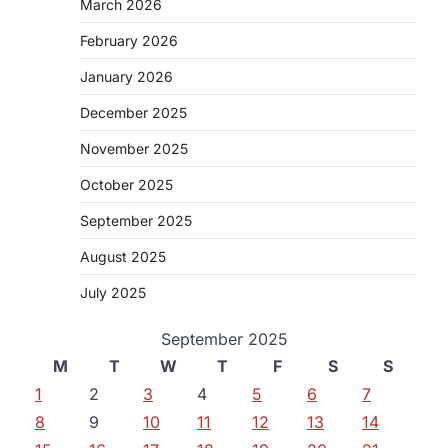
March 2026
February 2026
January 2026
December 2025
November 2025
October 2025
September 2025
August 2025
July 2025
September 2025
M
T
W
T
F
S
S
1
2
3
4
5
6
7
8
9
10
11
12
13
14