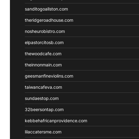
sanditogoallston.com
theridgeroadhouse.com
nosheurobistro.com
elpastorcitosb.com
thewoodcafe.com
theinnonmain.com
geesmanfineviolins.com
taiwancafeva.com
sundaestop.com
32beersontap.com
kebbehafricanprovidence.com
lilaccatersme.com