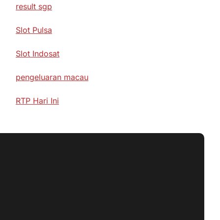
result sgp
Slot Pulsa
Slot Indosat
pengeluaran macau
RTP Hari Ini