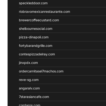
speckleddoor.com
riobravomexicanrestaurante.com
brewercoffeecustard.com
shelbournesocial.com
pizza-dinapoli.com
fortybarandgrille.com
contespizzadelray.com
jinxpdx.com
ordercarnitasel7machos.com
reve-sg.com
angaralv.com
7starasiancafe.com
cordaros.com