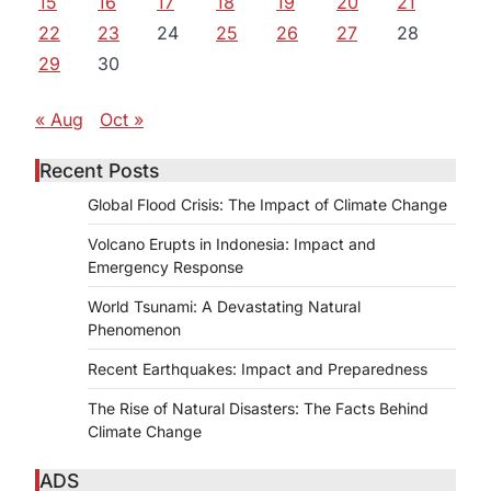
15
16
17
18
19
20
21
22
23
24
25
26
27
28
29
30
« Aug
Oct »
Recent Posts
Global Flood Crisis: The Impact of Climate Change
Volcano Erupts in Indonesia: Impact and
Emergency Response
World Tsunami: A Devastating Natural
Phenomenon
Recent Earthquakes: Impact and Preparedness
The Rise of Natural Disasters: The Facts Behind
Climate Change
ADS