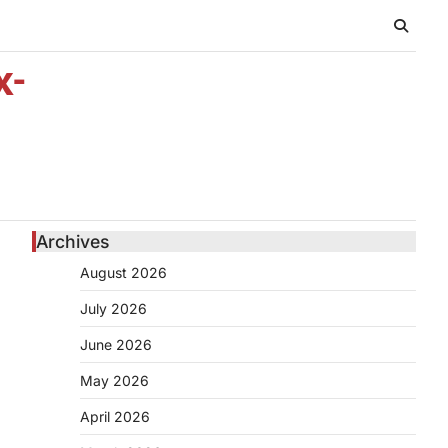
x-
Archives
August 2026
July 2026
June 2026
May 2026
April 2026