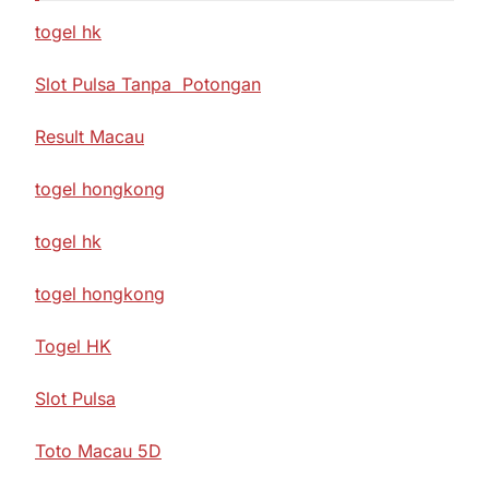
togel hk
Slot Pulsa Tanpa Potongan
Result Macau
togel hongkong
togel hk
togel hongkong
Togel HK
Slot Pulsa
Toto Macau 5D