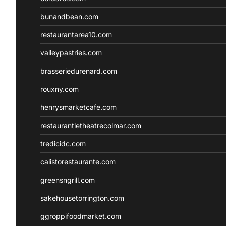
bunandbean.com
restaurantarea10.com
valleypastries.com
brasseriedurenard.com
rouxny.com
henrysmarketcafe.com
restaurantletheatrecolmar.com
tredicidc.com
calistorestaurante.com
greensngrill.com
sakehousetorrington.com
ggroppifoodmarket.com