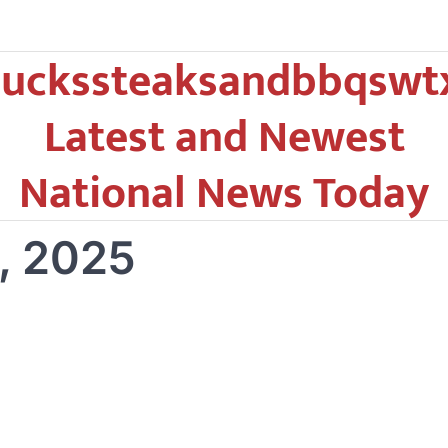
uckssteaksandbbqswt
Latest and Newest
National News Today
, 2025