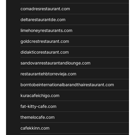
comadresrestaurant.com
deltarestaurantde.com
limehoneyrestaurants.com
goldcrestrestaurant.com
didakticorestaurant.com
sandovanrestaurantandlounge.com
restaurantehbtorrevieja.com
borntobeinternationalbarandthairestaurant.com
kuracafeichigo.com
fat-kitty-cafe.com
themelocafe.com
cafekkinn.com