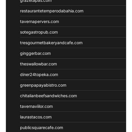
grazetapas.com
restaurantetemperodabahia.com
tavernapervers.com
sotegastropub.com
tresgourmetbakeryandcafe.com
ginggerbar.com
theswallowbar.com
diner24topeka.com
greenpapayabistro.com
chitalianbeefsandwiches.com
tavernaviilor.com
laurastacos.com
publicsquarecafe.com