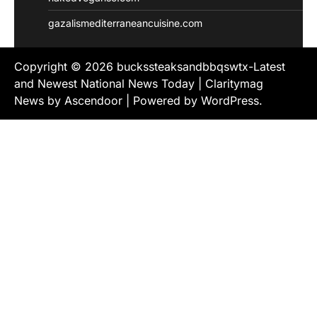
gazalismediterraneancuisine.com
Copyright © 2026
buckssteaksandbbqswtx-Latest
and Newest National News Today
| Claritymag
News by
Ascendoor
| Powered by
WordPress
.