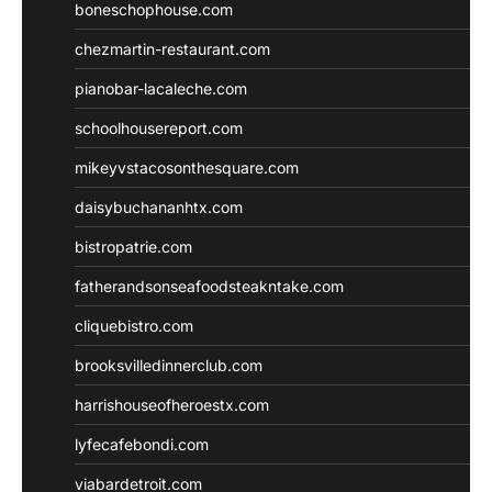
boneschophouse.com
chezmartin-restaurant.com
pianobar-lacaleche.com
schoolhousereport.com
mikeyvstacosonthesquare.com
daisybuchananhtx.com
bistropatrie.com
fatherandsonseafoodsteakntake.com
cliquebistro.com
brooksvilledinnerclub.com
harrishouseofheroestx.com
lyfecafebondi.com
viabardetroit.com