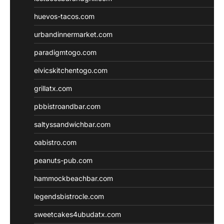
huevos-tacos.com
urbandinnermarket.com
paradigmtogo.com
elvicskitchentogo.com
grillatx.com
pbbistroandbar.com
saltyssandwichbar.com
oabistro.com
peanuts-pub.com
hammockbeachbar.com
legendsbistrocle.com
sweetcakes4ubudatx.com