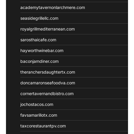
academytavernonlarchmere.com
seasidegrillellc.com
royalgrillmediterranean.com
sarosthaicafe.com
hayworthwinebar.com
baconjamdiner.com
theranchersdaughtertx.com
doncamaronseafoodva.com
cornertavernandbistro.com
jochostacos.com
favsamarillotx.com
taxcorestaurantpv.com