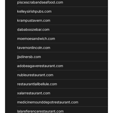
piscescrabandseafood.com
kelleysirishpubs.com
krampustavern.com
dababoozebar.com
moemoesandwich.com
tavernonlincoln.com
jjsdinersb.com
adobeagaverestaurant.com
nubleurestaurant.com
restaurantlalibellule.com
xalarrestaurant.com
medicinemounddepotrestaurant.com
lalareferencerestaurant.com