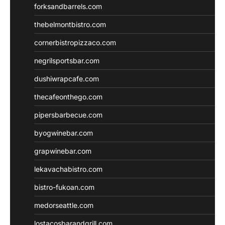
forksandbarrels.com
thebelmontbistro.com
cornerbistropizzaco.com
negrilsportsbar.com
dushiwrapcafe.com
thecafeonthego.com
pipersbarbecue.com
byogwinebar.com
grapwinebar.com
lekavachabistro.com
bistro-fukoan.com
medorseattle.com
lostacosbarandgrill.com