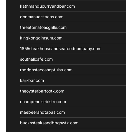
kathmanducurryandbar.com
donmanuelstacos.com
threetomatoesgrille.com
kingkongdimsum.com
1855steakhouseandseafoodcompany.com
southallcafe.com
rodrigostacoshoptulsa.com
kaji-bar.com
theoysterbartootx.com
champenoisebistro.com
maebeerandtapas.com
buckssteaksandbbqswtx.com