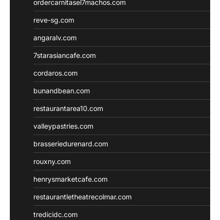
ordercarnitasel7machos.com
reve-sg.com
angaralv.com
7starasiancafe.com
cordaros.com
bunandbean.com
restaurantarea10.com
valleypastries.com
brasseriedurenard.com
rouxny.com
henrysmarketcafe.com
restaurantletheatrecolmar.com
tredicidc.com