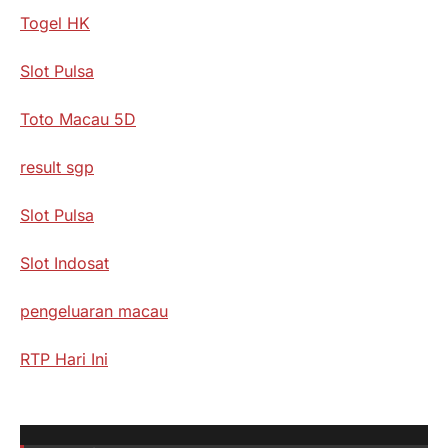
Togel HK
Slot Pulsa
Toto Macau 5D
result sgp
Slot Pulsa
Slot Indosat
pengeluaran macau
RTP Hari Ini