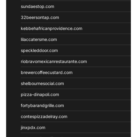
sundaestop.com
32beersontap.com
kebbehafricanprovidence.com
lilaccatersme.com
speckleddoor.com
riobravomexicanrestaurante.com
brewercoffeecustard.com
shelbournesocial.com
pizza-dinapoli.com
fortybarandgrille.com
contespizzadelray.com
jinxpdx.com