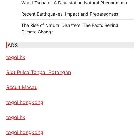
World Tsunami: A Devastating Natural Phenomenon
Recent Earthquakes: Impact and Preparedness
The Rise of Natural Disasters: The Facts Behind
Climate Change
ADS
togel hk
Slot Pulsa Tanpa Potongan
Result Macau
togel hongkong
togel hk
togel hongkong