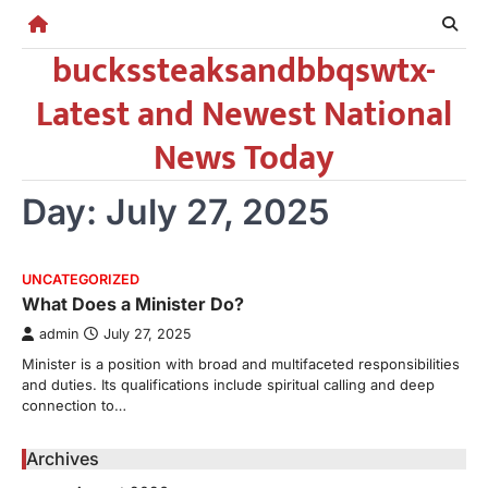
Skip
to
buckssteaksandbbqswtx-
content
Latest and Newest National
News Today
Day:
July 27, 2025
UNCATEGORIZED
What Does a Minister Do?
admin
July 27, 2025
Minister is a position with broad and multifaceted responsibilities
and duties. Its qualifications include spiritual calling and deep
connection to…
Archives