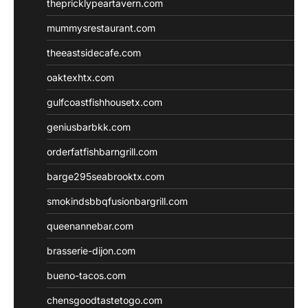
thepricklypeartavern.com
mummysrestaurant.com
theeastsidecafe.com
oaktexhtx.com
gulfcoastfishhousetx.com
geniusbarbkk.com
orderfatfishbarngrill.com
barge295seabrooktx.com
smokindsbbqfusionbargrill.com
queenannebar.com
brasserie-dijon.com
bueno-tacos.com
chensgoodtastetogo.com