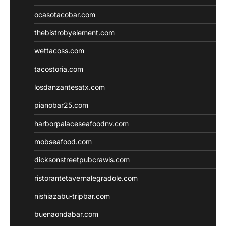
ocasotacobar.com
thebistrobyelement.com
wettacoss.com
tacostoria.com
losdanzantesatx.com
pianobar25.com
harborpalaceseafoodnv.com
mobseafood.com
dicksonstreetpubcrawls.com
ristorantetavernalegradole.com
nishiazabu-tripbar.com
buenaondabar.com