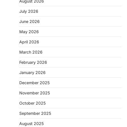
August 2026
July 2026
June 2026
May 2026
April 2026
March 2026
February 2026
January 2026
December 2025
November 2025
October 2025
September 2025
August 2025