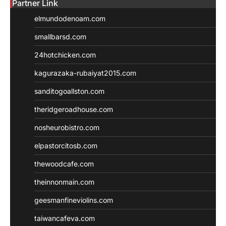
Partner Link
elmundodenoam.com
smallbarsd.com
24hotchicken.com
kagurazaka-rubaiyat2015.com
sanditogoallston.com
theridgeroadhouse.com
nosheurobistro.com
elpastorcitosb.com
thewoodcafe.com
theinnonmain.com
geesmanfineviolins.com
taiwancafeva.com