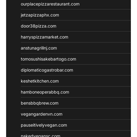
ourplacepizzarestaurant.com
jetzapizzaphx.com
door38pizza.com
harryspizzamarket.com
anstunagrillnj.com
tomosushisakebartogo.com
diplomaticogastrobar.com
keshetkitchen.com
hamboneoperabbq.com
bensbbqbrew.com
vegangardenvn.com
pauseitivelyvegan.com
nakedvegansc.com