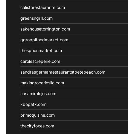
calistorestaurante.com
greensngrill.com
sakehousetorrington.com
ggroppifoodmarket.com
thespoonmarket.com
carolescreperie.com
sandrasgermanrestaurantstpetebeach.com
makingroceriesllc.com
casamiralejos.com
kbopatx.com
primoquisine.com
thecityfoxes.com