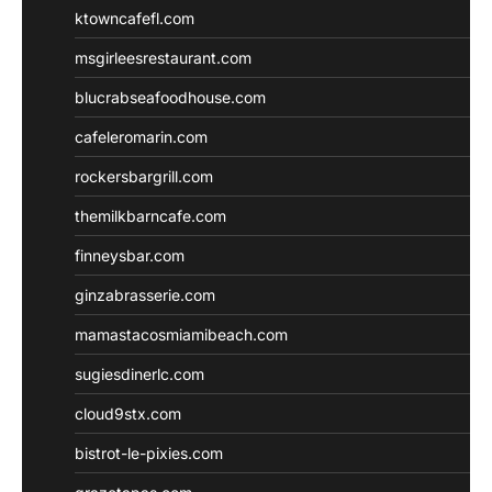
ktowncafefl.com
msgirleesrestaurant.com
blucrabseafoodhouse.com
cafeleromarin.com
rockersbargrill.com
themilkbarncafe.com
finneysbar.com
ginzabrasserie.com
mamastacosmiamibeach.com
sugiesdinerlc.com
cloud9stx.com
bistrot-le-pixies.com