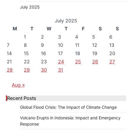
July 2025
July 2025
M
T
W
T
F
S
S
1
2
3
4
5
6
7
8
9
10
11
12
13
14
15
16
17
18
19
20
21
22
23
24
25
26
27
28
29
30
31
Aug »
Recent Posts
Global Flood Crisis: The Impact of Climate Change
Volcano Erupts in Indonesia: Impact and Emergency
Response