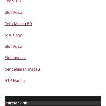
Togel HK
Slot Pulsa
Toto Macau 5D
result sgp
Slot Pulsa
Slot Indosat
pengeluaran macau
RTP Hari Ini
Partner Link