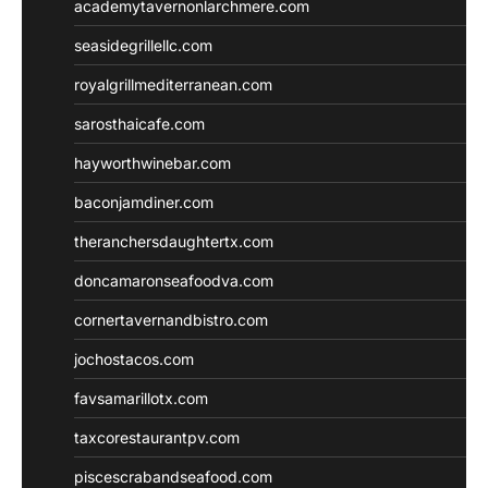
academytavernonlarchmere.com
seasidegrillellc.com
royalgrillmediterranean.com
sarosthaicafe.com
hayworthwinebar.com
baconjamdiner.com
theranchersdaughtertx.com
doncamaronseafoodva.com
cornertavernandbistro.com
jochostacos.com
favsamarillotx.com
taxcorestaurantpv.com
piscescrabandseafood.com