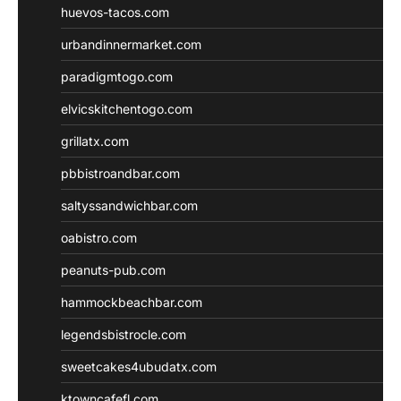
huevos-tacos.com
urbandinnermarket.com
paradigmtogo.com
elvicskitchentogo.com
grillatx.com
pbbistroandbar.com
saltyssandwichbar.com
oabistro.com
peanuts-pub.com
hammockbeachbar.com
legendsbistrocle.com
sweetcakes4ubudatx.com
ktowncafefl.com