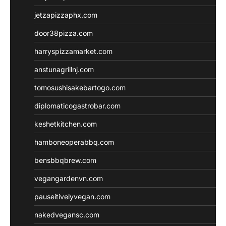
jetzapizzaphx.com
door38pizza.com
harryspizzamarket.com
anstunagrillnj.com
tomosushisakebartogo.com
diplomaticogastrobar.com
keshetkitchen.com
hamboneoperabbq.com
bensbbqbrew.com
vegangardenvn.com
pauseitivelyvegan.com
nakedvegansc.com