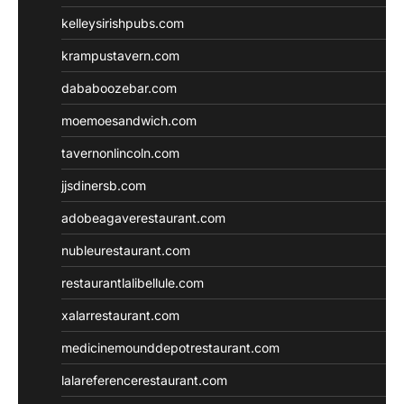
kelleysirishpubs.com
krampustavern.com
dababoozebar.com
moemoesandwich.com
tavernonlincoln.com
jjsdinersb.com
adobeagaverestaurant.com
nubleurestaurant.com
restaurantlalibellule.com
xalarrestaurant.com
medicinemounddepotrestaurant.com
lalareferencerestaurant.com