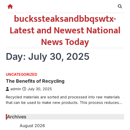
Skip
to
buckssteaksandbbqswtx-
content
Latest and Newest National
News Today
Day:
July 30, 2025
UNCATEGORIZED
The Benefits of Recycling
admin
July 30, 2025
Recycled materials are sorted and processed into raw materials
that can be used to make new products. This process reduces…
Archives
August 2026