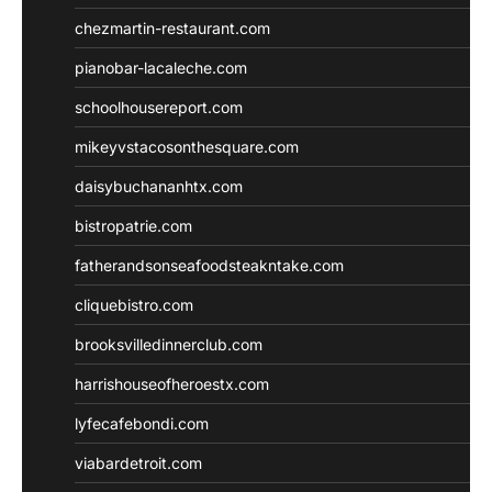
chezmartin-restaurant.com
pianobar-lacaleche.com
schoolhousereport.com
mikeyvstacosonthesquare.com
daisybuchananhtx.com
bistropatrie.com
fatherandsonseafoodsteakntake.com
cliquebistro.com
brooksvilledinnerclub.com
harrishouseofheroestx.com
lyfecafebondi.com
viabardetroit.com