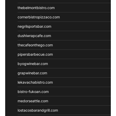
thebelmontbistro.com
cornerbistropizzaco.com
negrilsportsbar.com
dushiwrapcafe.com
thecafeonthego.com
pipersbarbecue.com
byogwinebar.com
grapwinebar.com
lekavachabistro.com
bistro-fukoan.com
medorseattle.com
lostacosbarandgrill.com