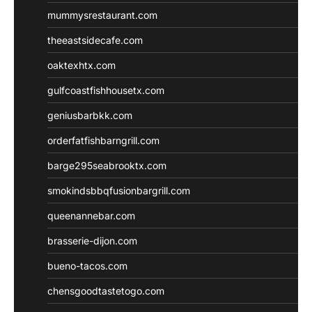
mummysrestaurant.com
theeastsidecafe.com
oaktexhtx.com
gulfcoastfishhousetx.com
geniusbarbkk.com
orderfatfishbarngrill.com
barge295seabrooktx.com
smokindsbbqfusionbargrill.com
queenannebar.com
brasserie-dijon.com
bueno-tacos.com
chensgoodtastetogo.com