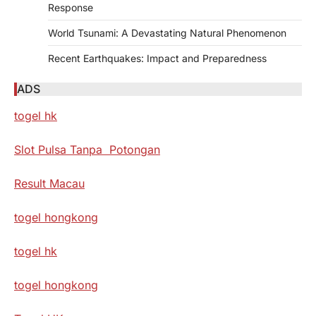
Response
World Tsunami: A Devastating Natural Phenomenon
Recent Earthquakes: Impact and Preparedness
ADS
togel hk
Slot Pulsa Tanpa Potongan
Result Macau
togel hongkong
togel hk
togel hongkong