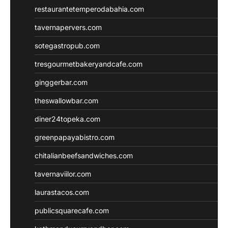
restaurantetemperodabahia.com
tavernapervers.com
sotegastropub.com
tresgourmetbakeryandcafe.com
ginggerbar.com
theswallowbar.com
diner24topeka.com
greenpapayabistro.com
chitalianbeefsandwiches.com
tavernaviilor.com
laurastacos.com
publicsquarecafe.com