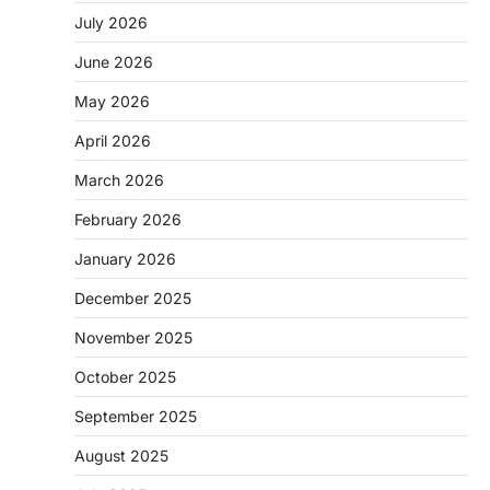
July 2026
June 2026
May 2026
April 2026
March 2026
February 2026
January 2026
December 2025
November 2025
October 2025
September 2025
August 2025