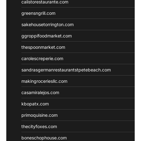
calistorestaurante.com
greensngrill.com
sakehousetorrington.com
ggroppifoodmarket.com
thespoonmarket.com
carolescreperie.com
sandrasgermanrestaurantstpetebeach.com
makingroceriesllc.com
casamiralejos.com
kbopatx.com
primoquisine.com
thecityfoxes.com
boneschophouse.com