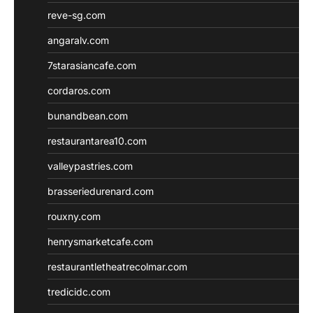
reve-sg.com
angaralv.com
7starasiancafe.com
cordaros.com
bunandbean.com
restaurantarea10.com
valleypastries.com
brasseriedurenard.com
rouxny.com
henrysmarketcafe.com
restaurantletheatrecolmar.com
tredicidc.com