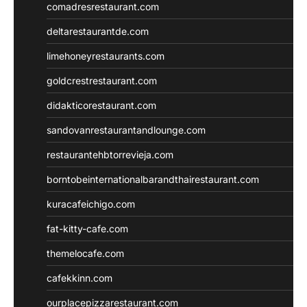
comadresrestaurant.com
deltarestaurantde.com
limehoneyrestaurants.com
goldcrestrestaurant.com
didakticorestaurant.com
sandovanrestaurantandlounge.com
restaurantehbtorrevieja.com
borntobeinternationalbarandthairestaurant.com
kuracafeichigo.com
fat-kitty-cafe.com
themelocafe.com
cafekkinn.com
ourplacepizzarestaurant.com