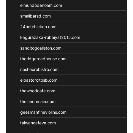
elmundodenoam.com
smallbarsd.com
24hotchicken.com
kagurazaka-rubaiyat2015.com
sanditogoallston.com
theridgeroadhouse.com
nosheurobistro.com
elpastorcitosb.com
thewoodcafe.com
theinnonmain.com
geesmanfineviolins.com
taiwancafeva.com