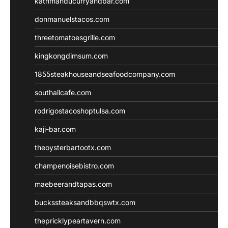
kathmanducurryandbar.com
donmanuelstacos.com
threetomatoesgrille.com
kingkongdimsum.com
1855steakhouseandseafoodcompany.com
southallcafe.com
rodrigostacoshoptulsa.com
kaji-bar.com
theoysterbartootx.com
champenoisebistro.com
maebeerandtapas.com
buckssteaksandbbqswtx.com
thepricklypeartavern.com