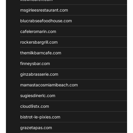
msgirleesrestaurant.com
blucrabseafoodhouse.com
cafeleromarin.com
rockersbargrill.com
themilkbarncafe.com
finneysbar.com
ginzabrasserie.com
mamastacosmiamibeach.com
sugiesdinerlc.com
cloud9stx.com
bistrot-le-pixies.com
grazetapas.com