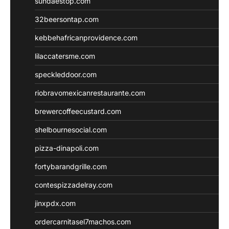
sundaestop.com
32beersontap.com
kebbehafricanprovidence.com
lilaccatersme.com
speckleddoor.com
riobravomexicanrestaurante.com
brewercoffeecustard.com
shelbournesocial.com
pizza-dinapoli.com
fortybarandgrille.com
contespizzadelray.com
jinxpdx.com
ordercarnitasel7machos.com