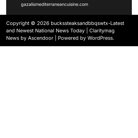
gazalismediterraneancuisine.com
Copyright © 2026
buckssteaksandbbqswtx-Latest
and Newest National News Today
| Claritymag
News by
Ascendoor
| Powered by
WordPress
.