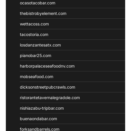
ocasotacobar.com
thebistrobyelement.com
wettacoss.com
tacostoria.com
losdanzantesatx.com
pianobar25.com
harborpalaceseafoodnv.com
mobseafood.com
dicksonstreetpubcrawls.com
ristorantetavernalegradole.com
nishiazabu-tripbar.com
buenaondabar.com
forksandbarrels.com