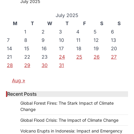
July 2025
July 2025
M
T
W
T
F
S
S
1
2
3
4
5
6
7
8
9
10
11
12
13
14
15
16
17
18
19
20
21
22
23
24
25
26
27
28
29
30
31
Aug »
Recent Posts
Global Forest Fires: The Stark Impact of Climate
Change
Global Flood Crisis: The Impact of Climate Change
Volcano Erupts in Indonesia: Impact and Emergency