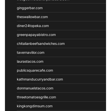
ginggerbar.com
theswallowbar.com
diner24topeka.com
greenpapayabistro.com
chitalianbeefsandwiches.com
tavernaviilor.com
laurastacos.com
publicsquarecafe.com
kathmanducurryandbar.com
donmanuelstacos.com
threetomatoesgrille.com
kingkongdimsum.com