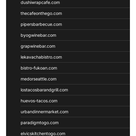
dushiwrapcafe.com
thecafeonthego.com
pipersbarbecue.com
byogwinebar.com
grapwinebar.com
lekavachabistro.com
bistro-fukoan.com
medorseattle.com
lostacosbarandgrill.com
huevos-tacos.com
urbandinnermarket.com
paradigmtogo.com
elvicskitchentogo.com