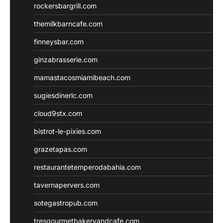
rockersbargrill.com
themilkbarncafe.com
finneysbar.com
ginzabrasserie.com
mamastacosmiamibeach.com
sugiesdinerlc.com
cloud9stx.com
bistrot-le-pixies.com
grazetapas.com
restaurantetemperodabahia.com
tavernapervers.com
sotegastropub.com
tresgourmetbakeryandcafe.com