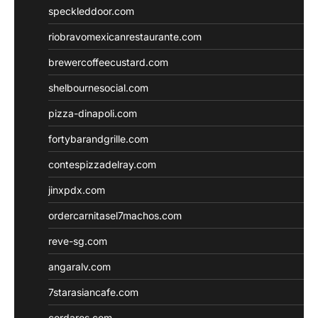
speckleddoor.com
riobravomexicanrestaurante.com
brewercoffeecustard.com
shelbournesocial.com
pizza-dinapoli.com
fortybarandgrille.com
contespizzadelray.com
jinxpdx.com
ordercarnitasel7machos.com
reve-sg.com
angaralv.com
7starasiancafe.com
cordaros.com