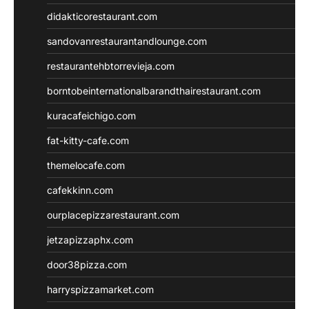
didakticorestaurant.com
sandovanrestaurantandlounge.com
restaurantehbtorrevieja.com
borntobeinternationalbarandthairestaurant.com
kuracafeichigo.com
fat-kitty-cafe.com
themelocafe.com
cafekkinn.com
ourplacepizzarestaurant.com
jetzapizzaphx.com
door38pizza.com
harryspizzamarket.com