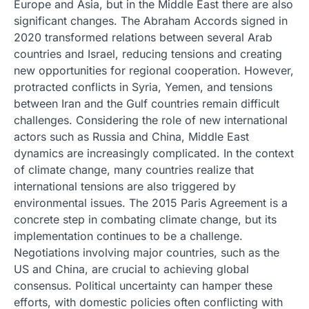
Europe and Asia, but in the Middle East there are also
significant changes. The Abraham Accords signed in
2020 transformed relations between several Arab
countries and Israel, reducing tensions and creating
new opportunities for regional cooperation. However,
protracted conflicts in Syria, Yemen, and tensions
between Iran and the Gulf countries remain difficult
challenges. Considering the role of new international
actors such as Russia and China, Middle East
dynamics are increasingly complicated. In the context
of climate change, many countries realize that
international tensions are also triggered by
environmental issues. The 2015 Paris Agreement is a
concrete step in combating climate change, but its
implementation continues to be a challenge.
Negotiations involving major countries, such as the
US and China, are crucial to achieving global
consensus. Political uncertainty can hamper these
efforts, with domestic policies often conflicting with