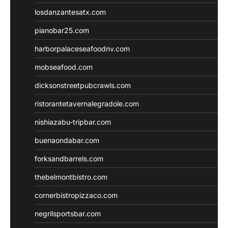
losdanzantesatx.com
pianobar25.com
harborpalaceseafoodnv.com
mobseafood.com
dicksonstreetpubcrawls.com
ristorantetavernalegradole.com
nishiazabu-tripbar.com
buenaondabar.com
forksandbarrels.com
thebelmontbistro.com
cornerbistropizzaco.com
negrilsportsbar.com