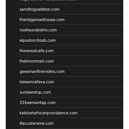
sanditogoallston.com
theridgeroadhouse.com
nosheurobistro.com
elpastorcitosb.com
thewoodcafe.com
theinnonmain.com
geesmanfineviolins.com
taiwancafeva.com
sundaestop.com
32beersontap.com
kebbehafricanprovidence.com
lilaccatersme.com