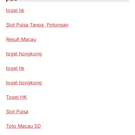
togel hk
Slot Pulsa Tanpa Potongan
Result Macau
togel hongkong
togel hk
togel hongkong
Togel HK
Slot Pulsa
Toto Macau 5D