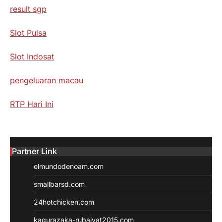
result sgp
Slot Pulsa
Slot Indosat
pengeluaran macau
RTP Hari Ini
Partner Link
elmundodenoam.com
smallbarsd.com
24hotchicken.com
kagurazaka-rubaiyat2015.com