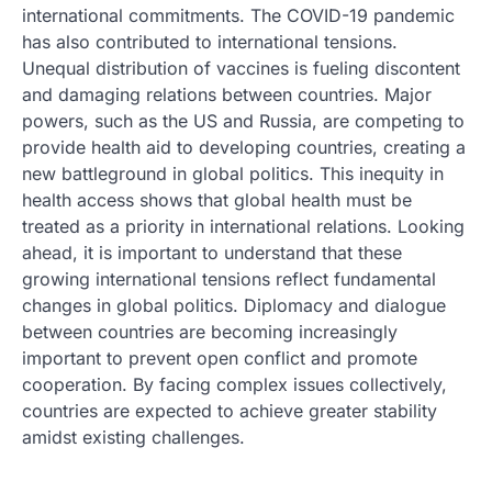
international commitments. The COVID-19 pandemic
has also contributed to international tensions.
Unequal distribution of vaccines is fueling discontent
and damaging relations between countries. Major
powers, such as the US and Russia, are competing to
provide health aid to developing countries, creating a
new battleground in global politics. This inequity in
health access shows that global health must be
treated as a priority in international relations. Looking
ahead, it is important to understand that these
growing international tensions reflect fundamental
changes in global politics. Diplomacy and dialogue
between countries are becoming increasingly
important to prevent open conflict and promote
cooperation. By facing complex issues collectively,
countries are expected to achieve greater stability
amidst existing challenges.