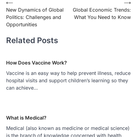
Post
⟵
⟶
New Dynamics of Global
Global Economic Trends:
navigation
Politics: Challenges and
What You Need to Know
Opportunities
Related Posts
How Does Vaccine Work?
Vaccine is an easy way to help prevent illness, reduce
hospital visits and support children’s learning so they
can achieve…
What is Medical?
Medical (also known as medicine or medical science)
is the branch of knowledge concerned with health