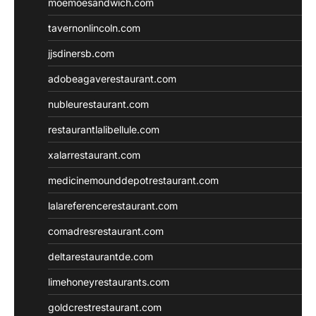
moemoesandwich.com
tavernonlincoln.com
jjsdinersb.com
adobeagaverestaurant.com
nubleurestaurant.com
restaurantlalibellule.com
xalarrestaurant.com
medicinemounddepotrestaurant.com
lalareferencerestaurant.com
comadresrestaurant.com
deltarestaurantde.com
limehoneyrestaurants.com
goldcrestrestaurant.com