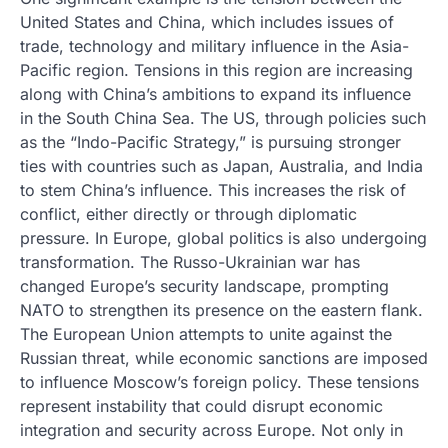
United States and China, which includes issues of
trade, technology and military influence in the Asia-
Pacific region. Tensions in this region are increasing
along with China’s ambitions to expand its influence
in the South China Sea. The US, through policies such
as the “Indo-Pacific Strategy,” is pursuing stronger
ties with countries such as Japan, Australia, and India
to stem China’s influence. This increases the risk of
conflict, either directly or through diplomatic
pressure. In Europe, global politics is also undergoing
transformation. The Russo-Ukrainian war has
changed Europe’s security landscape, prompting
NATO to strengthen its presence on the eastern flank.
The European Union attempts to unite against the
Russian threat, while economic sanctions are imposed
to influence Moscow’s foreign policy. These tensions
represent instability that could disrupt economic
integration and security across Europe. Not only in