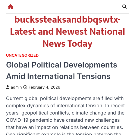
Skip
to
buckssteaksandbbqswtx-
content
Latest and Newest National
News Today
UNCATEGORIZED
Global Political Developments
Amid International Tensions
admin
February 4, 2026
Current global political developments are filled with
complex dynamics of international tension. In recent
years, geopolitical conflicts, climate change and the
COVID-19 pandemic have created new challenges
that have an impact on relations between countries.
One significant example is the tension between the