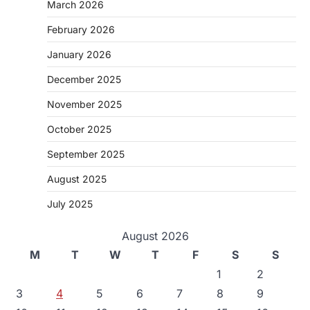
March 2026
February 2026
January 2026
December 2025
November 2025
October 2025
September 2025
August 2025
July 2025
August 2026
M
T
W
T
F
S
S
1
2
3
4
5
6
7
8
9