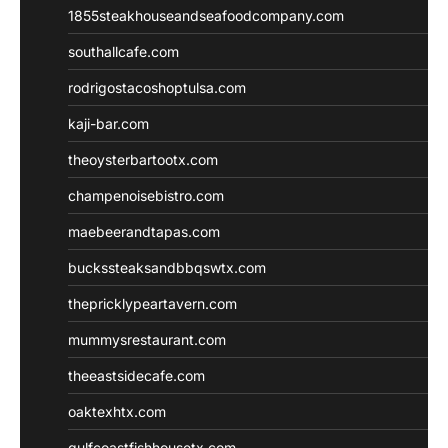
1855steakhouseandseafoodcompany.com
southallcafe.com
rodrigostacoshoptulsa.com
kaji-bar.com
theoysterbartootx.com
champenoisebistro.com
maebeerandtapas.com
buckssteaksandbbqswtx.com
thepricklypeartavern.com
mummysrestaurant.com
theeastsidecafe.com
oaktexhtx.com
gulfcoastfishhousetx.com