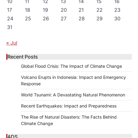
10
11
12
13
14
15
16
17
18
19
20
21
22
23
24
25
26
27
28
29
30
31
« Jul
Recent Posts
Global Flood Crisis: The Impact of Climate Change
Volcano Erupts in Indonesia: Impact and Emergency
Response
World Tsunami: A Devastating Natural Phenomenon
Recent Earthquakes: Impact and Preparedness
The Rise of Natural Disasters: The Facts Behind
Climate Change
ADS