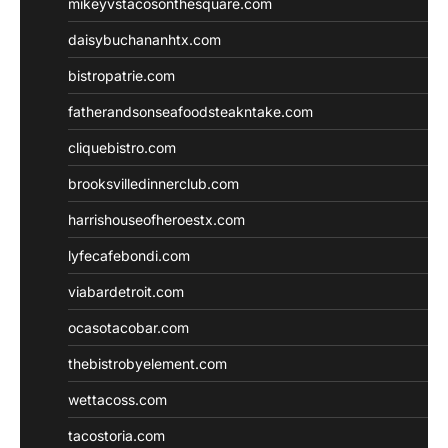
mikeyvstacosonthesquare.com
daisybuchananhtx.com
bistropatrie.com
fatherandsonseafoodsteakntake.com
cliquebistro.com
brooksvilledinnerclub.com
harrishouseofheroestx.com
lyfecafebondi.com
viabardetroit.com
ocasotacobar.com
thebistrobyelement.com
wettacoss.com
tacostoria.com