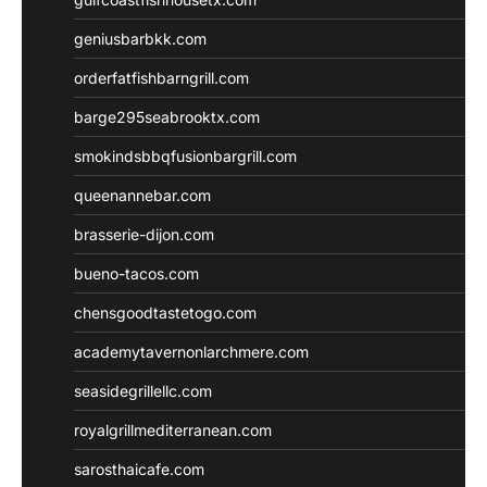
geniusbarbkk.com
orderfatfishbarngrill.com
barge295seabrooktx.com
smokindsbbqfusionbargrill.com
queenannebar.com
brasserie-dijon.com
bueno-tacos.com
chensgoodtastetogo.com
academytavernonlarchmere.com
seasidegrillellc.com
royalgrillmediterranean.com
sarosthaicafe.com