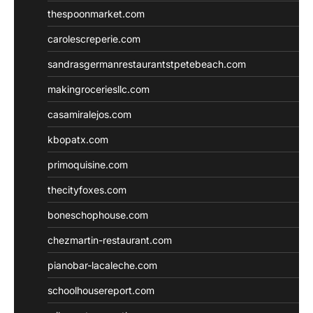
thespoonmarket.com
carolescreperie.com
sandrasgermanrestaurantstpetebeach.com
makingroceriesllc.com
casamiralejos.com
kbopatx.com
primoquisine.com
thecityfoxes.com
boneschophouse.com
chezmartin-restaurant.com
pianobar-lacaleche.com
schoolhousereport.com