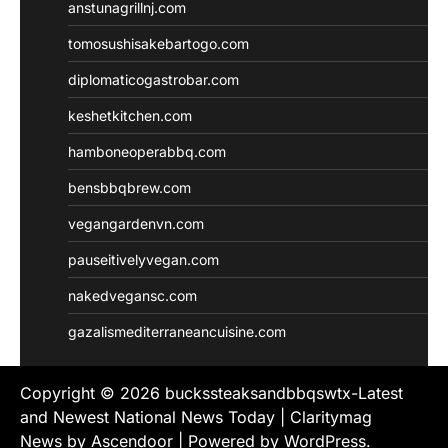
anstunagrillnj.com
tomosushisakebartogo.com
diplomaticogastrobar.com
keshetkitchen.com
hamboneoperabbq.com
bensbbqbrew.com
vegangardenvn.com
pauseitivelyvegan.com
nakedvegansc.com
gazalismediterraneancuisine.com
Copyright © 2026
buckssteaksandbbqswtx-Latest
and Newest National News Today
| Claritymag
News by
Ascendoor
| Powered by
WordPress
.