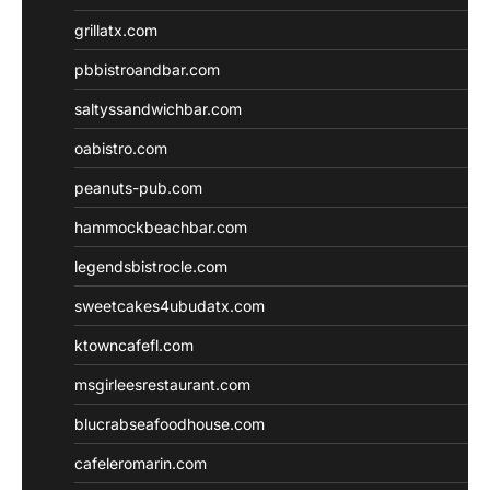
grillatx.com
pbbistroandbar.com
saltyssandwichbar.com
oabistro.com
peanuts-pub.com
hammockbeachbar.com
legendsbistrocle.com
sweetcakes4ubudatx.com
ktowncafefl.com
msgirleesrestaurant.com
blucrabseafoodhouse.com
cafeleromarin.com