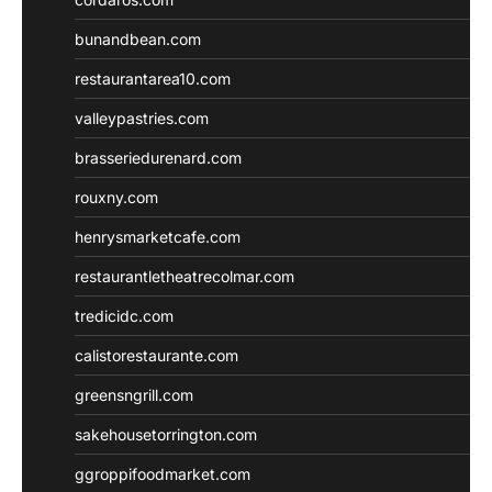
bunandbean.com
restaurantarea10.com
valleypastries.com
brasseriedurenard.com
rouxny.com
henrysmarketcafe.com
restaurantletheatrecolmar.com
tredicidc.com
calistorestaurante.com
greensngrill.com
sakehousetorrington.com
ggroppifoodmarket.com