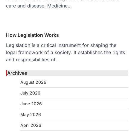
care and disease. Medicine…
How Legislation Works
Legislation is a critical instrument for shaping the
legal framework of a society. It establishes the rights
and responsibilities of…
Archives
August 2026
July 2026
June 2026
May 2026
April 2026