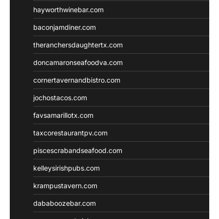
hayworthwinebar.com
baconjamdiner.com
theranchersdaughtertx.com
doncamaronseafoodva.com
cornertavernandbistro.com
jochostacos.com
favsamarillotx.com
taxcorestaurantpv.com
piscescrabandseafood.com
kelleysirishpubs.com
krampustavern.com
dababoozebar.com