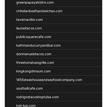
greenpapayabistro.com
chitalianbeefsandwiches.com
tavernaviilor.com
laurastacos.com
publicsquarecafe.com
kathmanducurryandbar.com
donmanuelstacos.com
threetomatoesgrille.com
kingkongdimsum.com
1855steakhouseandseafoodcompany.com
southallcafe.com
rodrigostacoshoptulsa.com
kaji-bar.com