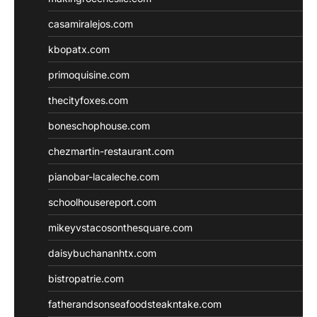
casamiralejos.com
kbopatx.com
primoquisine.com
thecityfoxes.com
boneschophouse.com
chezmartin-restaurant.com
pianobar-lacaleche.com
schoolhousereport.com
mikeyvstacosonthesquare.com
daisybuchananhtx.com
bistropatrie.com
fatherandsonseafoodsteakntake.com