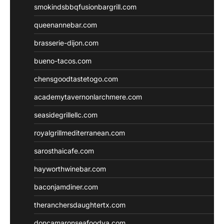
smokindsbbqfusionbargrill.com
queenannebar.com
brasserie-dijon.com
bueno-tacos.com
chensgoodtastetogo.com
academytavernonlarchmere.com
seasidegrillellc.com
royalgrillmediterranean.com
sarosthaicafe.com
hayworthwinebar.com
baconjamdiner.com
theranchersdaughtertx.com
doncamaronseafoodva.com