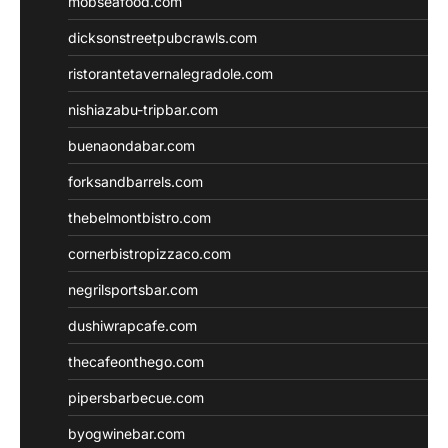
mobseafood.com
dicksonstreetpubcrawls.com
ristorantetavernalegradole.com
nishiazabu-tripbar.com
buenaondabar.com
forksandbarrels.com
thebelmontbistro.com
cornerbistropizzaco.com
negrilsportsbar.com
dushiwrapcafe.com
thecafeonthego.com
pipersbarbecue.com
byogwinebar.com