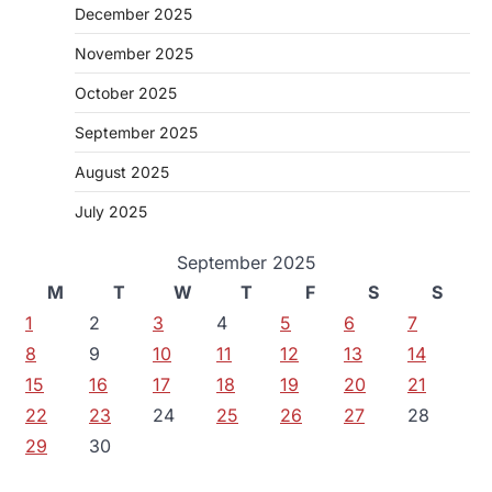
December 2025
November 2025
October 2025
September 2025
August 2025
July 2025
September 2025
M
T
W
T
F
S
S
1
2
3
4
5
6
7
8
9
10
11
12
13
14
15
16
17
18
19
20
21
22
23
24
25
26
27
28
29
30