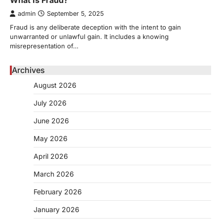
What Is Fraud?
admin
September 5, 2025
Fraud is any deliberate deception with the intent to gain
unwarranted or unlawful gain. It includes a knowing
misrepresentation of…
Archives
August 2026
July 2026
June 2026
May 2026
April 2026
March 2026
February 2026
January 2026