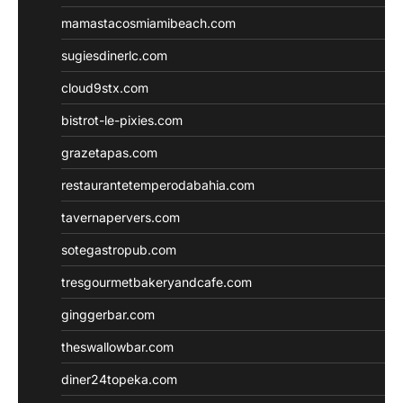
mamastacosmiamibeach.com
sugiesdinerlc.com
cloud9stx.com
bistrot-le-pixies.com
grazetapas.com
restaurantetemperodabahia.com
tavernapervers.com
sotegastropub.com
tresgourmetbakeryandcafe.com
ginggerbar.com
theswallowbar.com
diner24topeka.com