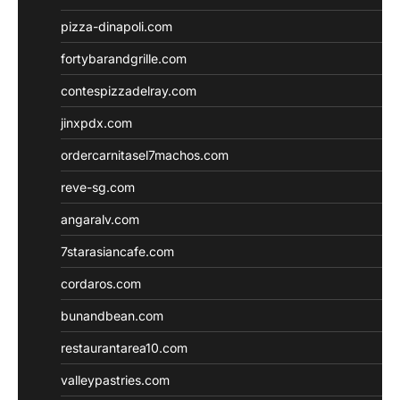
pizza-dinapoli.com
fortybarandgrille.com
contespizzadelray.com
jinxpdx.com
ordercarnitasel7machos.com
reve-sg.com
angaralv.com
7starasiancafe.com
cordaros.com
bunandbean.com
restaurantarea10.com
valleypastries.com