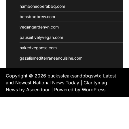
hamboneoperabbq.com
bensbbqbrew.com
vegangardenvn.com
pauseitivelyvegan.com
nakedvegansc.com
gazalismediterraneancuisine.com
Copyright © 2026
buckssteaksandbbqswtx-Latest
and Newest National News Today
| Claritymag
News by
Ascendoor
| Powered by
WordPress
.