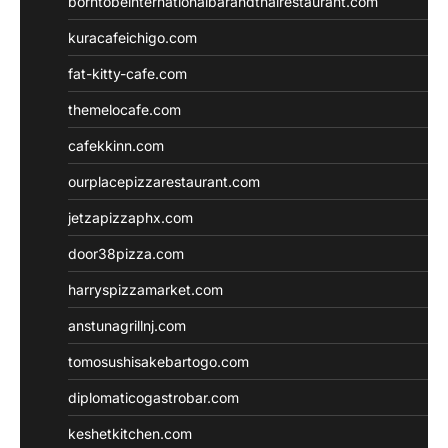
borntobeinternationalbarandthairestaurant.com
kuracafeichigo.com
fat-kitty-cafe.com
themelocafe.com
cafekkinn.com
ourplacepizzarestaurant.com
jetzapizzaphx.com
door38pizza.com
harryspizzamarket.com
anstunagrillnj.com
tomosushisakebartogo.com
diplomaticogastrobar.com
keshetkitchen.com