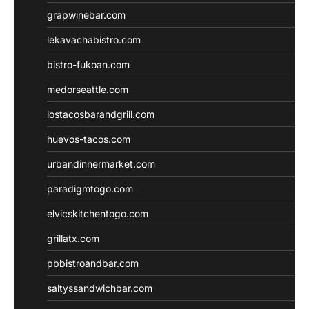
grapwinebar.com
lekavachabistro.com
bistro-fukoan.com
medorseattle.com
lostacosbarandgrill.com
huevos-tacos.com
urbandinnermarket.com
paradigmtogo.com
elvicskitchentogo.com
grillatx.com
pbbistroandbar.com
saltyssandwichbar.com