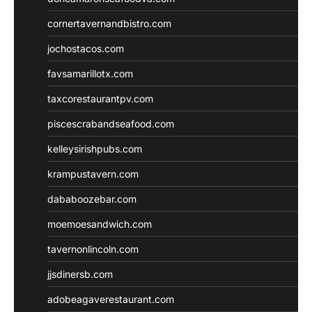
cornertavernandbistro.com
jochostacos.com
favsamarillotx.com
taxcorestaurantpv.com
piscescrabandseafood.com
kelleysirishpubs.com
krampustavern.com
dababoozebar.com
moemoesandwich.com
tavernonlincoln.com
jjsdinersb.com
adobeagaverestaurant.com