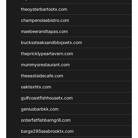
theoysterbartootx.com
champenoisebistro.com
maebeerandtapas.com
buckssteaksandbbqswtx.com
thepricklypeartavern.com
mummysrestaurant.com
theeastsidecafe.com
oaktexhtx.com
gulfcoastfishhousetx.com
geniusbarbkk.com
orderfatfishbarngrill.com
barge295seabrooktx.com