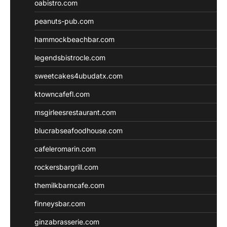
oabistro.com
peanuts-pub.com
hammockbeachbar.com
legendsbistrocle.com
sweetcakes4ubudatx.com
ktowncafefl.com
msgirleesrestaurant.com
blucrabseafoodhouse.com
cafeleromarin.com
rockersbargrill.com
themilkbarncafe.com
finneysbar.com
ginzabrasserie.com