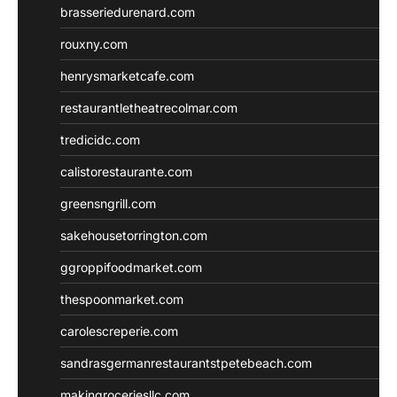
brasseriedurenard.com
rouxny.com
henrysmarketcafe.com
restaurantletheatrecolmar.com
tredicidc.com
calistorestaurante.com
greensngrill.com
sakehousetorrington.com
ggroppifoodmarket.com
thespoonmarket.com
carolescreperie.com
sandrasgermanrestaurantstpetebeach.com
makingroceriesllc.com