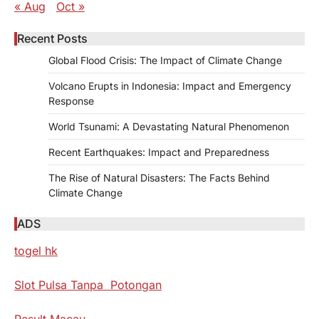
« Aug
Oct »
Recent Posts
Global Flood Crisis: The Impact of Climate Change
Volcano Erupts in Indonesia: Impact and Emergency
Response
World Tsunami: A Devastating Natural Phenomenon
Recent Earthquakes: Impact and Preparedness
The Rise of Natural Disasters: The Facts Behind
Climate Change
ADS
togel hk
Slot Pulsa Tanpa Potongan