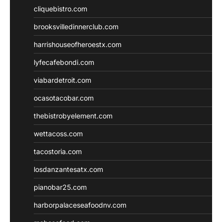
cliquebistro.com
brooksvilledinnerclub.com
harrishouseofheroestx.com
lyfecafebondi.com
viabardetroit.com
ocasotacobar.com
thebistrobyelement.com
wettacoss.com
tacostoria.com
losdanzantesatx.com
pianobar25.com
harborpalaceseafoodnv.com