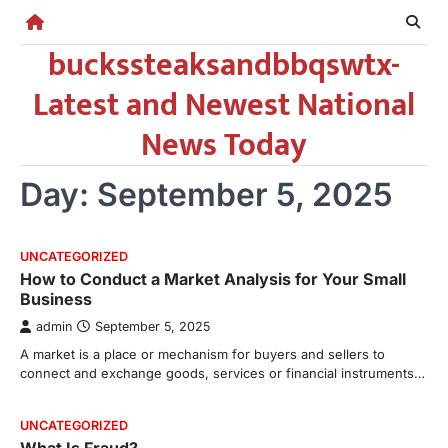
Skip
to
buckssteaksandbbqswtx-
content
Latest and Newest National
News Today
Day:
September 5, 2025
UNCATEGORIZED
How to Conduct a Market Analysis for Your Small
Business
admin
September 5, 2025
A market is a place or mechanism for buyers and sellers to
connect and exchange goods, services or financial instruments…
UNCATEGORIZED