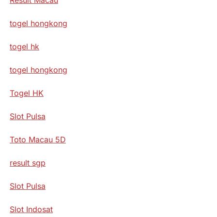
Result Macau
togel hongkong
togel hk
togel hongkong
Togel HK
Slot Pulsa
Toto Macau 5D
result sgp
Slot Pulsa
Slot Indosat