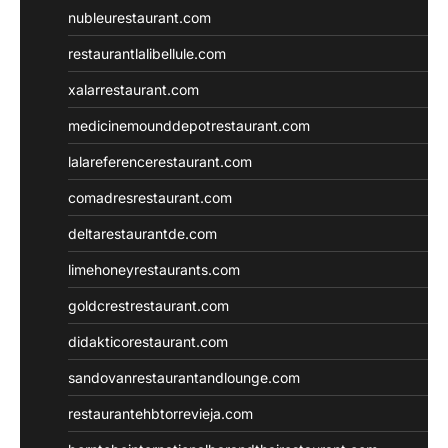
nubleurestaurant.com
restaurantlalibellule.com
xalarrestaurant.com
medicinemounddepotrestaurant.com
lalareferencerestaurant.com
comadresrestaurant.com
deltarestaurantde.com
limehoneyrestaurants.com
goldcrestrestaurant.com
didakticorestaurant.com
sandovanrestaurantandlounge.com
restaurantehbtorrevieja.com