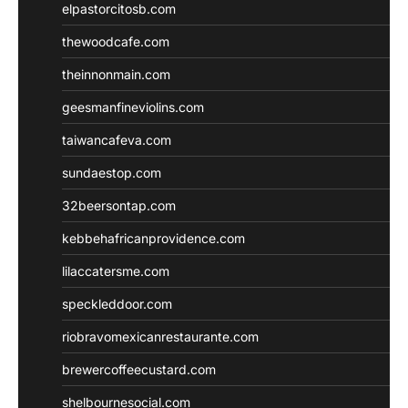
elpastorcitosb.com
thewoodcafe.com
theinnonmain.com
geesmanfineviolins.com
taiwancafeva.com
sundaestop.com
32beersontap.com
kebbehafricanprovidence.com
lilaccatersme.com
speckleddoor.com
riobravomexicanrestaurante.com
brewercoffeecustard.com
shelbournesocial.com