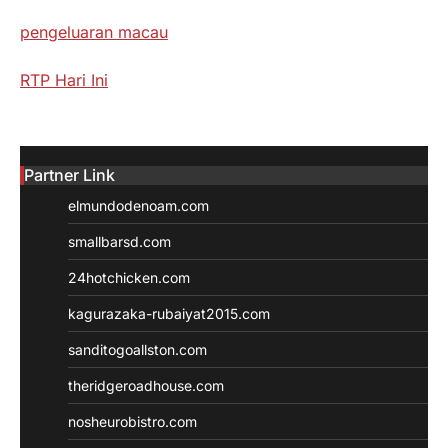
pengeluaran macau
RTP Hari Ini
Partner Link
elmundodenoam.com
smallbarsd.com
24hotchicken.com
kagurazaka-rubaiyat2015.com
sanditogoallston.com
theridgeroadhouse.com
nosheurobistro.com