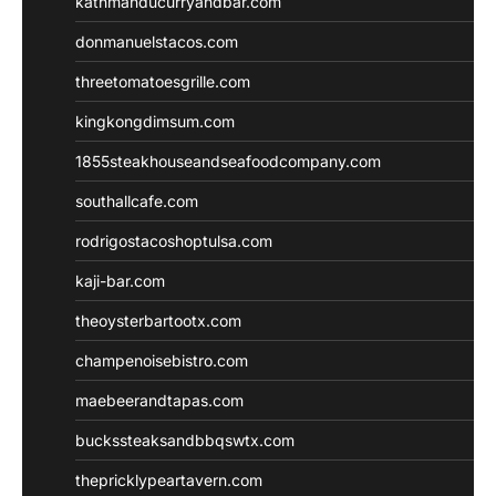
kathmanducurryandbar.com
donmanuelstacos.com
threetomatoesgrille.com
kingkongdimsum.com
1855steakhouseandseafoodcompany.com
southallcafe.com
rodrigostacoshoptulsa.com
kaji-bar.com
theoysterbartootx.com
champenoisebistro.com
maebeerandtapas.com
buckssteaksandbbqswtx.com
thepricklypeartavern.com