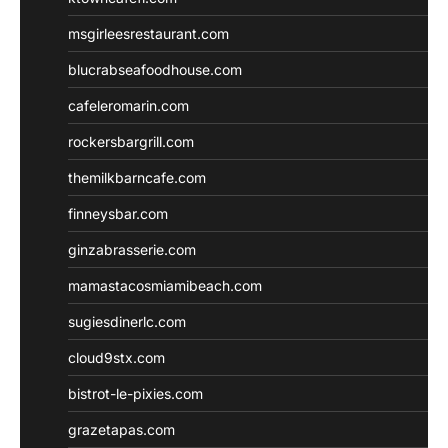
msgirleesrestaurant.com
blucrabseafoodhouse.com
cafeleromarin.com
rockersbargrill.com
themilkbarncafe.com
finneysbar.com
ginzabrasserie.com
mamastacosmiamibeach.com
sugiesdinerlc.com
cloud9stx.com
bistrot-le-pixies.com
grazetapas.com