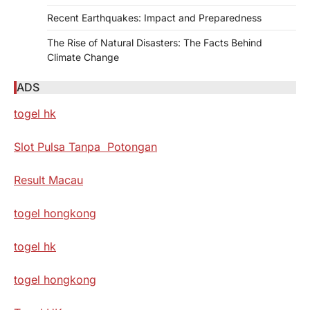
Recent Earthquakes: Impact and Preparedness
The Rise of Natural Disasters: The Facts Behind
Climate Change
ADS
togel hk
Slot Pulsa Tanpa Potongan
Result Macau
togel hongkong
togel hk
togel hongkong