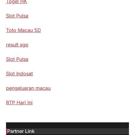
Togel HK
Slot Pulsa
Toto Macau 5D
result sgp
Slot Pulsa
Slot Indosat
pengeluaran macau
RTP Hari Ini
Partner Link