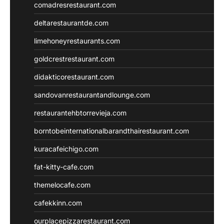
comadresrestaurant.com
deltarestaurantde.com
limehoneyrestaurants.com
goldcrestrestaurant.com
didakticorestaurant.com
sandovanrestaurantandlounge.com
restaurantehbtorrevieja.com
borntobeinternationalbarandthairestaurant.com
kuracafeichigo.com
fat-kitty-cafe.com
themelocafe.com
cafekkinn.com
ourplacepizzarestaurant.com