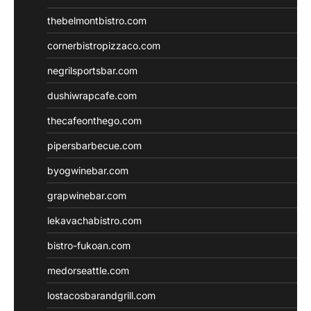
thebelmontbistro.com
cornerbistropizzaco.com
negrilsportsbar.com
dushiwrapcafe.com
thecafeonthego.com
pipersbarbecue.com
byogwinebar.com
grapwinebar.com
lekavachabistro.com
bistro-fukoan.com
medorseattle.com
lostacosbarandgrill.com