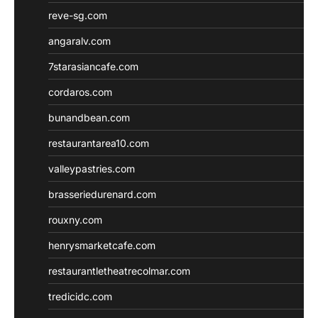
reve-sg.com
angaralv.com
7starasiancafe.com
cordaros.com
bunandbean.com
restaurantarea10.com
valleypastries.com
brasseriedurenard.com
rouxny.com
henrysmarketcafe.com
restaurantletheatrecolmar.com
tredicidc.com