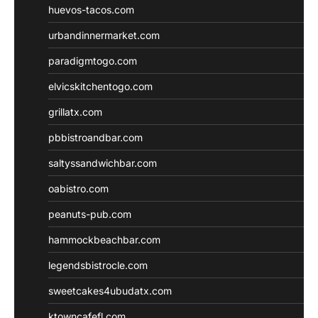
huevos-tacos.com
urbandinnermarket.com
paradigmtogo.com
elvicskitchentogo.com
grillatx.com
pbbistroandbar.com
saltyssandwichbar.com
oabistro.com
peanuts-pub.com
hammockbeachbar.com
legendsbistrocle.com
sweetcakes4ubudatx.com
ktowncafefl.com