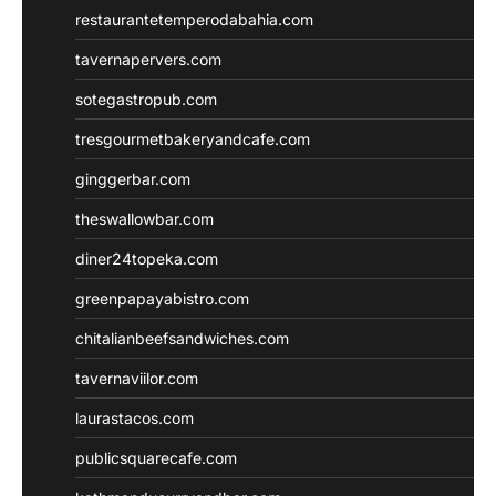
restaurantetemperodabahia.com
tavernapervers.com
sotegastropub.com
tresgourmetbakeryandcafe.com
ginggerbar.com
theswallowbar.com
diner24topeka.com
greenpapayabistro.com
chitalianbeefsandwiches.com
tavernaviilor.com
laurastacos.com
publicsquarecafe.com