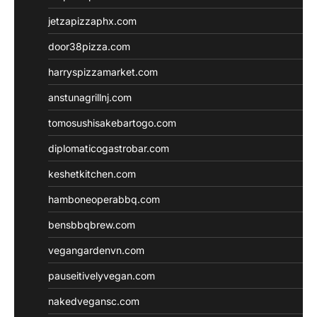
jetzapizzaphx.com
door38pizza.com
harryspizzamarket.com
anstunagrillnj.com
tomosushisakebartogo.com
diplomaticogastrobar.com
keshetkitchen.com
hamboneoperabbq.com
bensbbqbrew.com
vegangardenvn.com
pauseitivelyvegan.com
nakedvegansc.com