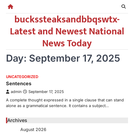
Skip
to
buckssteaksandbbqswtx-
content
Latest and Newest National
News Today
Day:
September 17, 2025
UNCATEGORIZED
Sentences
admin
September 17, 2025
A complete thought expressed in a single clause that can stand
alone as a grammatical sentence. It contains a subject…
Archives
August 2026