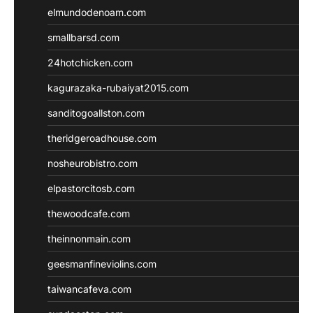
elmundodenoam.com
smallbarsd.com
24hotchicken.com
kagurazaka-rubaiyat2015.com
sanditogoallston.com
theridgeroadhouse.com
nosheurobistro.com
elpastorcitosb.com
thewoodcafe.com
theinnonmain.com
geesmanfineviolins.com
taiwancafeva.com