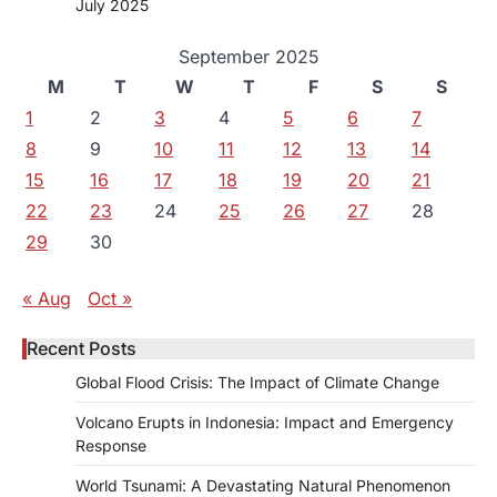
July 2025
September 2025
M
T
W
T
F
S
S
1
2
3
4
5
6
7
8
9
10
11
12
13
14
15
16
17
18
19
20
21
22
23
24
25
26
27
28
29
30
« Aug
Oct »
Recent Posts
Global Flood Crisis: The Impact of Climate Change
Volcano Erupts in Indonesia: Impact and Emergency
Response
World Tsunami: A Devastating Natural Phenomenon