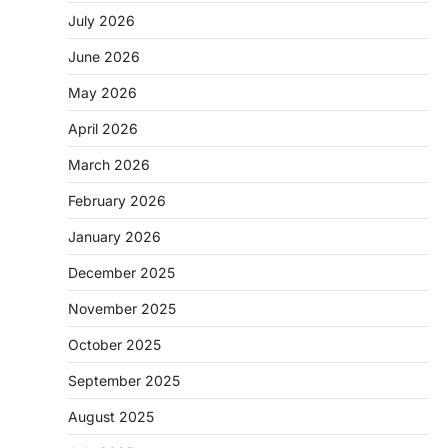
July 2026
June 2026
May 2026
April 2026
March 2026
February 2026
January 2026
December 2025
November 2025
October 2025
September 2025
August 2025