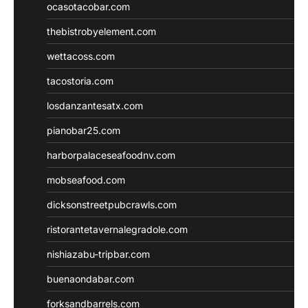
ocasotacobar.com
thebistrobyelement.com
wettacoss.com
tacostoria.com
losdanzantesatx.com
pianobar25.com
harborpalaceseafoodnv.com
mobseafood.com
dicksonstreetpubcrawls.com
ristorantetavernalegradole.com
nishiazabu-tripbar.com
buenaondabar.com
forksandbarrels.com