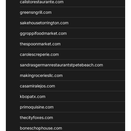
calistorestaurante.com
greensngrill.com
sakehousetorrington.com
ggroppifoodmarket.com
thespoonmarket.com
carolescreperie.com
sandrasgermanrestaurantstpetebeach.com
makingroceriesllc.com
casamiralejos.com
kbopatx.com
primoquisine.com
thecityfoxes.com
boneschophouse.com