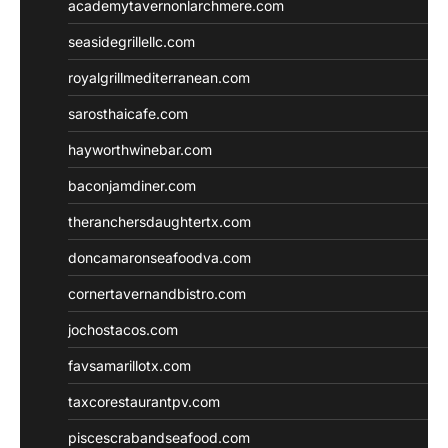
academytavernonlarchmere.com
seasidegrillellc.com
royalgrillmediterranean.com
sarosthaicafe.com
hayworthwinebar.com
baconjamdiner.com
theranchersdaughtertx.com
doncamaronseafoodva.com
cornertavernandbistro.com
jochostacos.com
favsamarillotx.com
taxcorestaurantpv.com
piscescrabandseafood.com