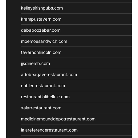
kelleysirishpubs.com
krampustavern.com
dababoozebar.com
moemoesandwich.com
tavernonlincoln.com
jjsdinersb.com
adobeagaverestaurant.com
nubleurestaurant.com
restaurantlalibellule.com
xalarrestaurant.com
medicinemounddepotrestaurant.com
lalareferencerestaurant.com