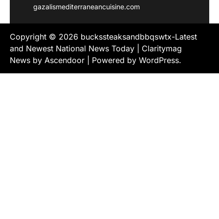
gazalismediterraneancuisine.com
Copyright © 2026
buckssteaksandbbqswtx-Latest
and Newest National News Today
| Claritymag
News by
Ascendoor
| Powered by
WordPress
.