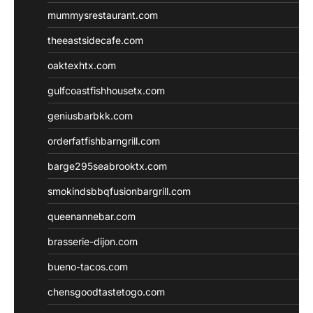
mummysrestaurant.com
theeastsidecafe.com
oaktexhtx.com
gulfcoastfishhousetx.com
geniusbarbkk.com
orderfatfishbarngrill.com
barge295seabrooktx.com
smokindsbbqfusionbargrill.com
queenannebar.com
brasserie-dijon.com
bueno-tacos.com
chensgoodtastetogo.com