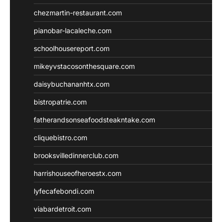
chezmartin-restaurant.com
pianobar-lacaleche.com
schoolhousereport.com
mikeyvstacosonthesquare.com
daisybuchananhtx.com
bistropatrie.com
fatherandsonseafoodsteakntake.com
cliquebistro.com
brooksvilledinnerclub.com
harrishouseofheroestx.com
lyfecafebondi.com
viabardetroit.com