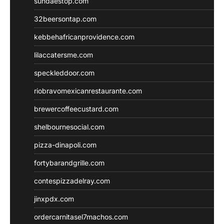
sundaestop.com
32beersontap.com
kebbehafricanprovidence.com
lilaccatersme.com
speckleddoor.com
riobravomexicanrestaurante.com
brewercoffeecustard.com
shelbournesocial.com
pizza-dinapoli.com
fortybarandgrille.com
contespizzadelray.com
jinxpdx.com
ordercarnitasel7machos.com