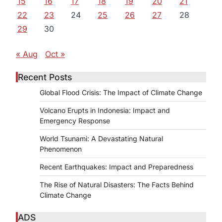
15
16
17
18
19
20
21
22
23
24
25
26
27
28
29
30
« Aug
Oct »
Recent Posts
Global Flood Crisis: The Impact of Climate Change
Volcano Erupts in Indonesia: Impact and
Emergency Response
World Tsunami: A Devastating Natural
Phenomenon
Recent Earthquakes: Impact and Preparedness
The Rise of Natural Disasters: The Facts Behind
Climate Change
ADS