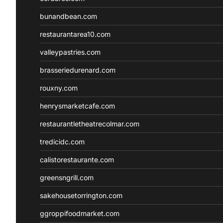
bunandbean.com
restaurantarea10.com
valleypastries.com
brasseriedurenard.com
rouxny.com
henrysmarketcafe.com
restaurantletheatrecolmar.com
tredicidc.com
calistorestaurante.com
greensngrill.com
sakehousetorrington.com
ggroppifoodmarket.com