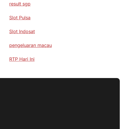
result sgp
Slot Pulsa
Slot Indosat
pengeluaran macau
RTP Hari Ini