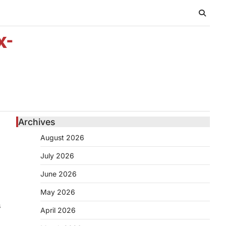
x-
Archives
August 2026
July 2026
June 2026
May 2026
s
April 2026