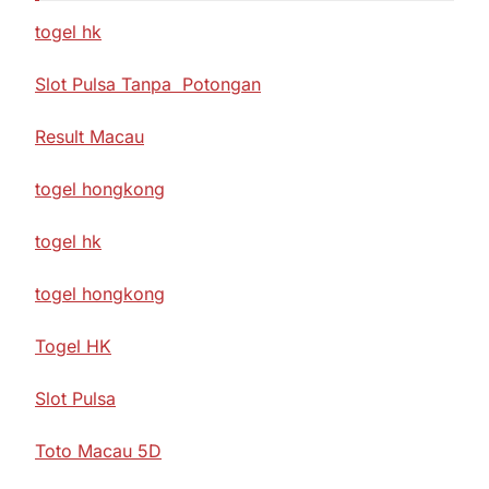
togel hk
Slot Pulsa Tanpa Potongan
Result Macau
togel hongkong
togel hk
togel hongkong
Togel HK
Slot Pulsa
Toto Macau 5D