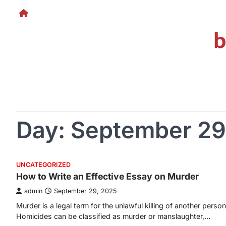
Skip
to
b
content
Day:
September 29
UNCATEGORIZED
How to Write an Effective Essay on Murder
admin
September 29, 2025
Murder is a legal term for the unlawful killing of another person
Homicides can be classified as murder or manslaughter,…