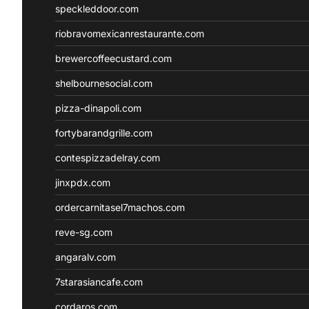
speckleddoor.com
riobravomexicanrestaurante.com
brewercoffeecustard.com
shelbournesocial.com
pizza-dinapoli.com
fortybarandgrille.com
contespizzadelray.com
jinxpdx.com
ordercarnitasel7machos.com
reve-sg.com
angaralv.com
7starasiancafe.com
cordaros.com