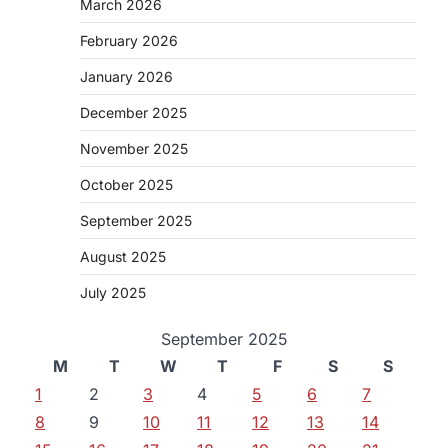
March 2026
February 2026
January 2026
December 2025
November 2025
October 2025
September 2025
August 2025
July 2025
September 2025
M
T
W
T
F
S
S
1
2
3
4
5
6
7
8
9
10
11
12
13
14