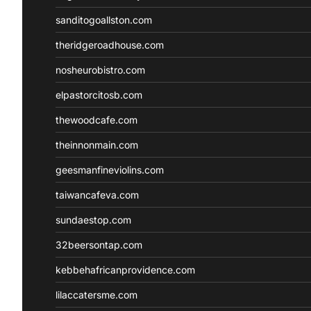
sanditogoallston.com
theridgeroadhouse.com
nosheurobistro.com
elpastorcitosb.com
thewoodcafe.com
theinnonmain.com
geesmanfineviolins.com
taiwancafeva.com
sundaestop.com
32beersontap.com
kebbehafricanprovidence.com
lilaccatersme.com