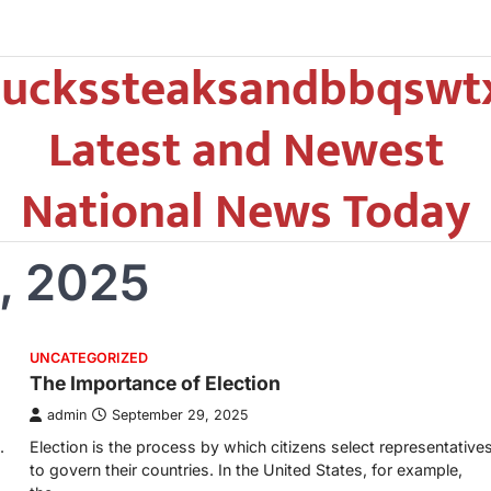
uckssteaksandbbqswt
Latest and Newest
National News Today
, 2025
UNCATEGORIZED
The Importance of Election
admin
September 29, 2025
.
Election is the process by which citizens select representative
to govern their countries. In the United States, for example,