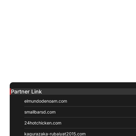
Partner Link
elmundodenoam.com
smallbarsd.com
24hotchicken.com
kagurazaka-rubaiyat2015.com