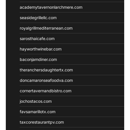
academytavernonlarchmere.com
seasidegrillellc.com
royalgrillmediterranean.com
sarosthaicafe.com
hayworthwinebar.com
baconjamdiner.com
theranchersdaughtertx.com
doncamaronseafoodva.com
cornertavernandbistro.com
jochostacos.com
favsamarillotx.com
taxcorestaurantpv.com