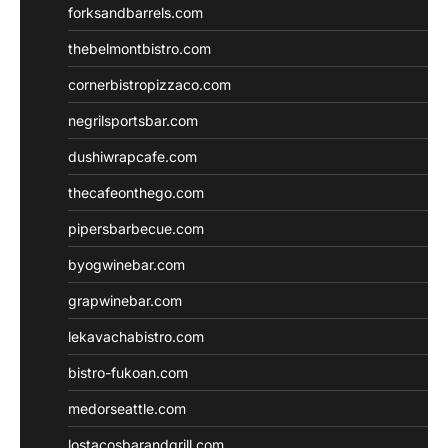
forksandbarrels.com
thebelmontbistro.com
cornerbistropizzaco.com
negrilsportsbar.com
dushiwrapcafe.com
thecafeonthego.com
pipersbarbecue.com
byogwinebar.com
grapwinebar.com
lekavachabistro.com
bistro-fukoan.com
medorseattle.com
lostacosbarandgrill.com