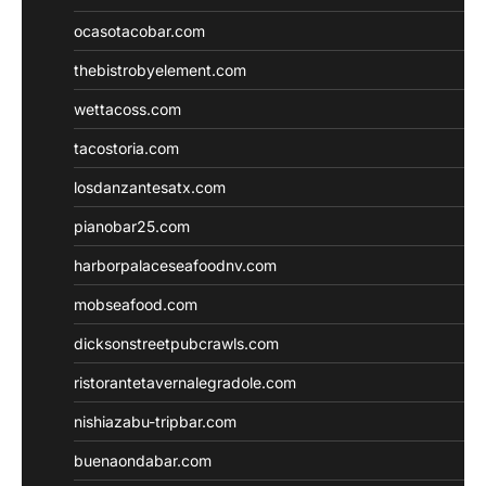
ocasotacobar.com
thebistrobyelement.com
wettacoss.com
tacostoria.com
losdanzantesatx.com
pianobar25.com
harborpalaceseafoodnv.com
mobseafood.com
dicksonstreetpubcrawls.com
ristorantetavernalegradole.com
nishiazabu-tripbar.com
buenaondabar.com