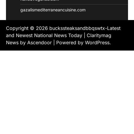
gazalismediterraneancuisine.com
Copyright © 2026
buckssteaksandbbqswtx-Latest
and Newest National News Today
| Claritymag
News by
Ascendoor
| Powered by
WordPress
.