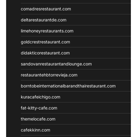
comadresrestaurant.com
deltarestaurantde.com
limehoneyrestaurants.com
goldcrestrestaurant.com
didakticorestaurant.com
sandovanrestaurantandlounge.com
restaurantehbtorrevieja.com
borntobeinternationalbarandthairestaurant.com
kuracafeichigo.com
fat-kitty-cafe.com
themelocafe.com
cafekkinn.com