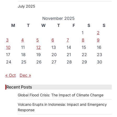
July 2025
November 2025
M
T
W
T
F
S
S
1
2
3
4
5
6
7
8
9
10
11
12
13
14
15
16
17
18
19
20
21
22
23
24
25
26
27
28
29
30
« Oct
Dec »
Recent Posts
Global Flood Crisis: The Impact of Climate Change
Volcano Erupts in Indonesia: Impact and Emergency
Response