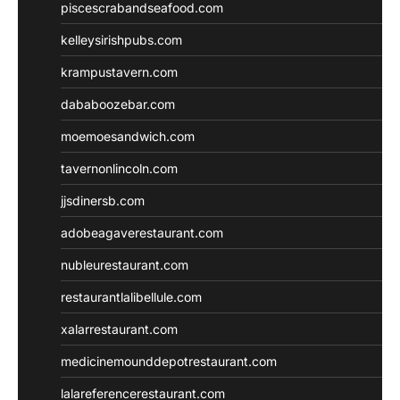
piscescrabandseafood.com
kelleysirishpubs.com
krampustavern.com
dababoozebar.com
moemoesandwich.com
tavernonlincoln.com
jjsdinersb.com
adobeagaverestaurant.com
nubleurestaurant.com
restaurantlalibellule.com
xalarrestaurant.com
medicinemounddepotrestaurant.com
lalareferencerestaurant.com