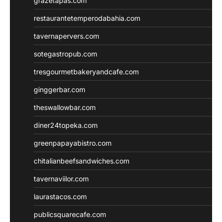
grazetapas.com
restaurantetemperodabahia.com
tavernapervers.com
sotegastropub.com
tresgourmetbakeryandcafe.com
ginggerbar.com
theswallowbar.com
diner24topeka.com
greenpapayabistro.com
chitalianbeefsandwiches.com
tavernaviilor.com
laurastacos.com
publicsquarecafe.com