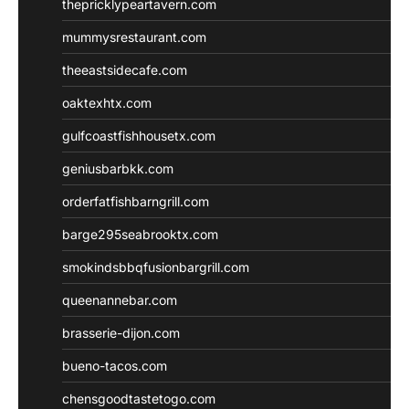
thepricklypeartavern.com
mummysrestaurant.com
theeastsidecafe.com
oaktexhtx.com
gulfcoastfishhousetx.com
geniusbarbkk.com
orderfatfishbarngrill.com
barge295seabrooktx.com
smokindsbbqfusionbargrill.com
queenannebar.com
brasserie-dijon.com
bueno-tacos.com
chensgoodtastetogo.com