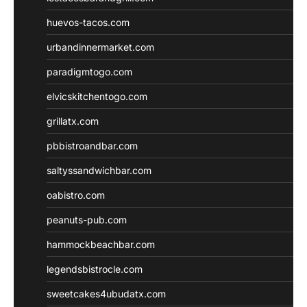
huevos-tacos.com
urbandinnermarket.com
paradigmtogo.com
elvicskitchentogo.com
grillatx.com
pbbistroandbar.com
saltyssandwichbar.com
oabistro.com
peanuts-pub.com
hammockbeachbar.com
legendsbistrocle.com
sweetcakes4ubudatx.com