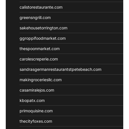
calistorestaurante.com
greensngrill.com
sakehousetorrington.com
ggroppifoodmarket.com
thespoonmarket.com
carolescreperie.com
sandrasgermanrestaurantstpetebeach.com
makingroceriesllc.com
casamiralejos.com
kbopatx.com
primoquisine.com
thecityfoxes.com