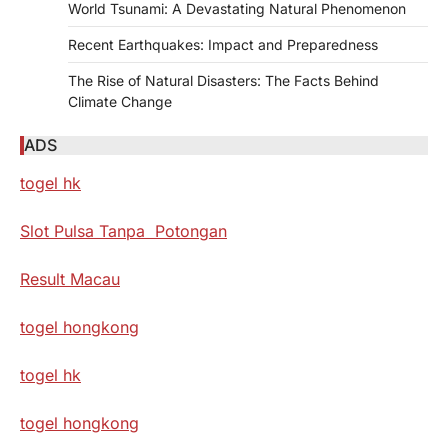
World Tsunami: A Devastating Natural Phenomenon
Recent Earthquakes: Impact and Preparedness
The Rise of Natural Disasters: The Facts Behind
Climate Change
ADS
togel hk
Slot Pulsa Tanpa Potongan
Result Macau
togel hongkong
togel hk
togel hongkong