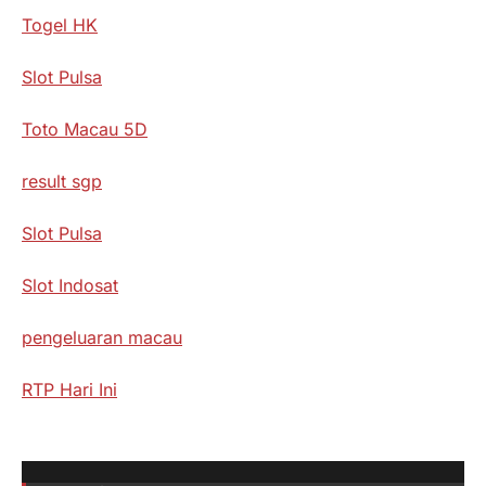
Togel HK
Slot Pulsa
Toto Macau 5D
result sgp
Slot Pulsa
Slot Indosat
pengeluaran macau
RTP Hari Ini