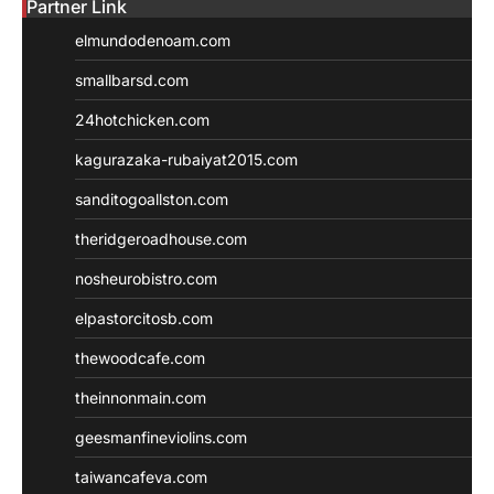
Partner Link
elmundodenoam.com
smallbarsd.com
24hotchicken.com
kagurazaka-rubaiyat2015.com
sanditogoallston.com
theridgeroadhouse.com
nosheurobistro.com
elpastorcitosb.com
thewoodcafe.com
theinnonmain.com
geesmanfineviolins.com
taiwancafeva.com