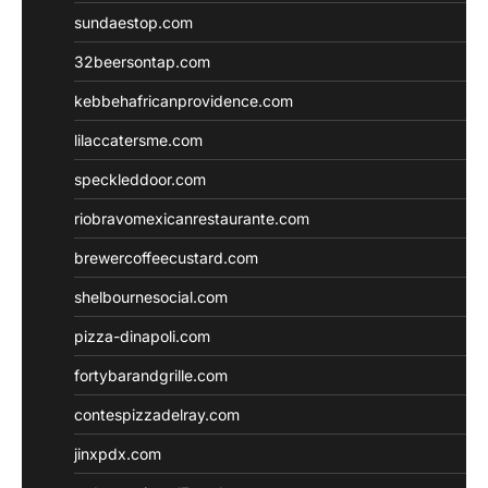
sundaestop.com
32beersontap.com
kebbehafricanprovidence.com
lilaccatersme.com
speckleddoor.com
riobravomexicanrestaurante.com
brewercoffeecustard.com
shelbournesocial.com
pizza-dinapoli.com
fortybarandgrille.com
contespizzadelray.com
jinxpdx.com