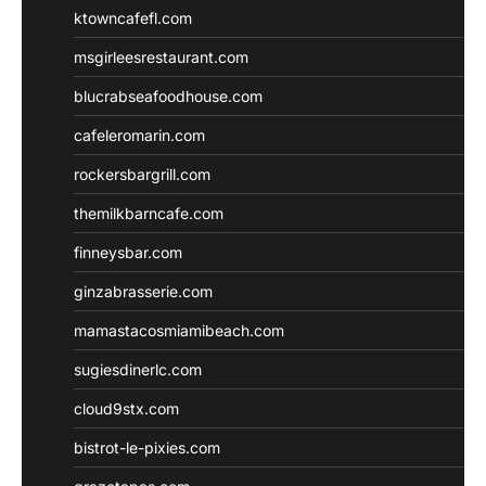
ktowncafefl.com
msgirleesrestaurant.com
blucrabseafoodhouse.com
cafeleromarin.com
rockersbargrill.com
themilkbarncafe.com
finneysbar.com
ginzabrasserie.com
mamastacosmiamibeach.com
sugiesdinerlc.com
cloud9stx.com
bistrot-le-pixies.com