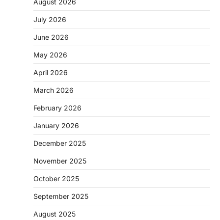
August 2026
July 2026
June 2026
May 2026
April 2026
March 2026
February 2026
January 2026
December 2025
November 2025
October 2025
September 2025
August 2025