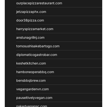
ourplacepizzarestaurant.com
jetzapizzaphx.com
door38pizza.com
harryspizzamarket.com
anstunagrillnj.com
tomosushisakebartogo.com
diplomaticogastrobar.com
keshetkitchen.com
hamboneoperabbq.com
bensbbqbrew.com
vegangardenvn.com
pauseitivelyvegan.com
nakedvegansc.com