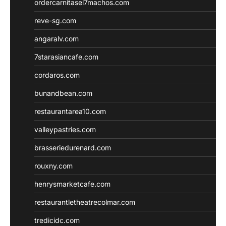
ordercarnitasel7machos.com
reve-sg.com
angaralv.com
7starasiancafe.com
cordaros.com
bunandbean.com
restaurantarea10.com
valleypastries.com
brasseriedurenard.com
rouxny.com
henrysmarketcafe.com
restaurantletheatrecolmar.com
tredicidc.com