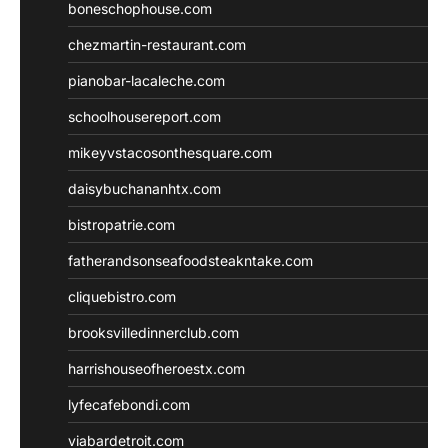
boneschophouse.com
chezmartin-restaurant.com
pianobar-lacaleche.com
schoolhousereport.com
mikeyvstacosonthesquare.com
daisybuchananhtx.com
bistropatrie.com
fatherandsonseafoodsteakntake.com
cliquebistro.com
brooksvilledinnerclub.com
harrishouseofheroestx.com
lyfecafebondi.com
viabardetroit.com