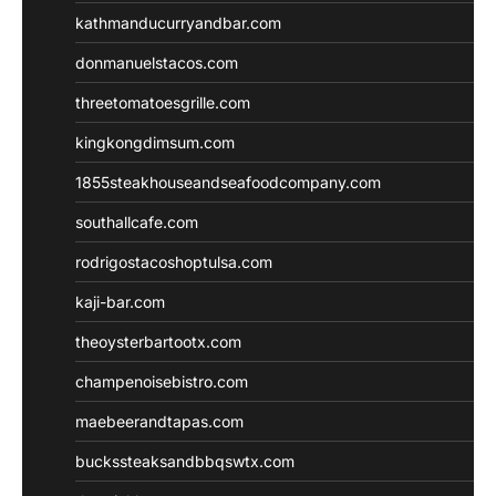
kathmanducurryandbar.com
donmanuelstacos.com
threetomatoesgrille.com
kingkongdimsum.com
1855steakhouseandseafoodcompany.com
southallcafe.com
rodrigostacoshoptulsa.com
kaji-bar.com
theoysterbartootx.com
champenoisebistro.com
maebeerandtapas.com
buckssteaksandbbqswtx.com