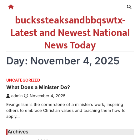
Skip
to
buckssteaksandbbqswtx-
content
Latest and Newest National
News Today
Day:
November 4, 2025
UNCATEGORIZED
What Does a Minister Do?
admin
November 4, 2025
Evangelism is the cornerstone of a minister’s work, inspiring
others to embrace Christian values and teaching them how to
apply…
Archives