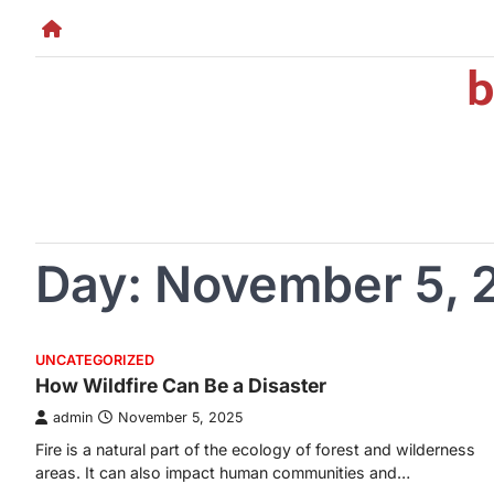
Skip
to
b
content
Day:
November 5, 
UNCATEGORIZED
How Wildfire Can Be a Disaster
admin
November 5, 2025
Fire is a natural part of the ecology of forest and wilderness
areas. It can also impact human communities and…