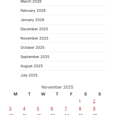
March 2026
February 2026
January 2026
December 2025
November 2025
October 2025
September 2025
August 2025
July 2025
November 2025
M
T
W
T
F
S
S
1
2
3
4
5
6
7
8
9