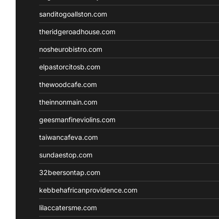
sanditogoallston.com
theridgeroadhouse.com
nosheurobistro.com
elpastorcitosb.com
thewoodcafe.com
theinnonmain.com
geesmanfineviolins.com
taiwancafeva.com
sundaestop.com
32beersontap.com
kebbehafricanprovidence.com
lilaccatersme.com