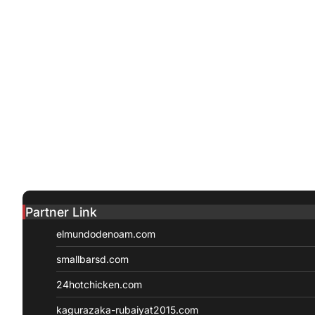
Partner Link
elmundodenoam.com
smallbarsd.com
24hotchicken.com
kagurazaka-rubaiyat2015.com