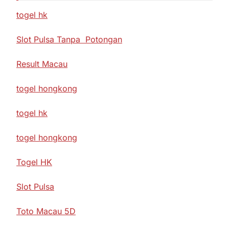
togel hk
Slot Pulsa Tanpa Potongan
Result Macau
togel hongkong
togel hk
togel hongkong
Togel HK
Slot Pulsa
Toto Macau 5D