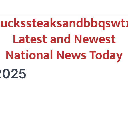
uckssteaksandbbqswt
Latest and Newest
National News Today
2025