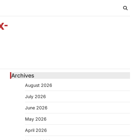
x-
Archives
August 2026
July 2026
June 2026
May 2026
April 2026