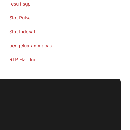
result sgp
Slot Pulsa
Slot Indosat
pengeluaran macau
RTP Hari Ini