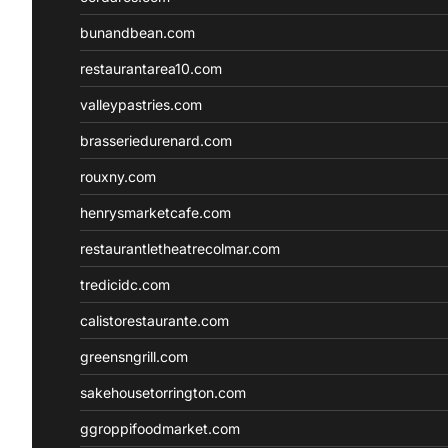
bunandbean.com
restaurantarea10.com
valleypastries.com
brasseriedurenard.com
rouxny.com
henrysmarketcafe.com
restaurantletheatrecolmar.com
tredicidc.com
calistorestaurante.com
greensngrill.com
sakehousetorrington.com
ggroppifoodmarket.com