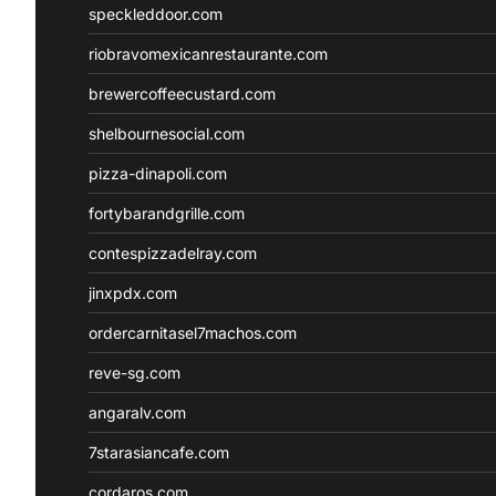
speckleddoor.com
riobravomexicanrestaurante.com
brewercoffeecustard.com
shelbournesocial.com
pizza-dinapoli.com
fortybarandgrille.com
contespizzadelray.com
jinxpdx.com
ordercarnitasel7machos.com
reve-sg.com
angaralv.com
7starasiancafe.com
cordaros.com