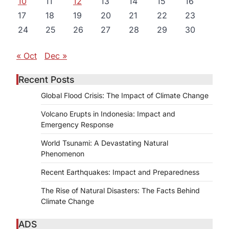
10
11
12
13
14
15
16
17
18
19
20
21
22
23
24
25
26
27
28
29
30
« Oct
Dec »
Recent Posts
Global Flood Crisis: The Impact of Climate Change
Volcano Erupts in Indonesia: Impact and
Emergency Response
World Tsunami: A Devastating Natural
Phenomenon
Recent Earthquakes: Impact and Preparedness
The Rise of Natural Disasters: The Facts Behind
Climate Change
ADS