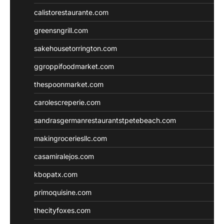
calistorestaurante.com
greensngrill.com
sakehousetorrington.com
ggroppifoodmarket.com
thespoonmarket.com
carolescreperie.com
sandrasgermanrestaurantstpetebeach.com
makingroceriesllc.com
casamiralejos.com
kbopatx.com
primoquisine.com
thecityfoxes.com