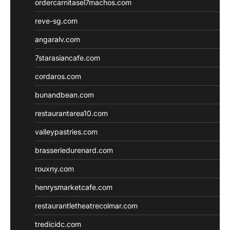
ordercarnitasel7machos.com
reve-sg.com
angaralv.com
7starasiancafe.com
cordaros.com
bunandbean.com
restaurantarea10.com
valleypastries.com
brasseriedurenard.com
rouxny.com
henrysmarketcafe.com
restaurantletheatrecolmar.com
tredicidc.com