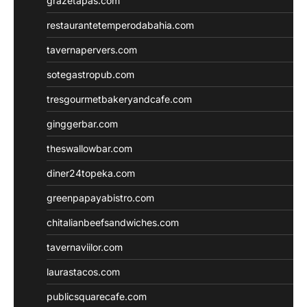
grazetapas.com
restaurantetemperodabahia.com
tavernapervers.com
sotegastropub.com
tresgourmetbakeryandcafe.com
ginggerbar.com
theswallowbar.com
diner24topeka.com
greenpapayabistro.com
chitalianbeefsandwiches.com
tavernaviilor.com
laurastacos.com
publicsquarecafe.com