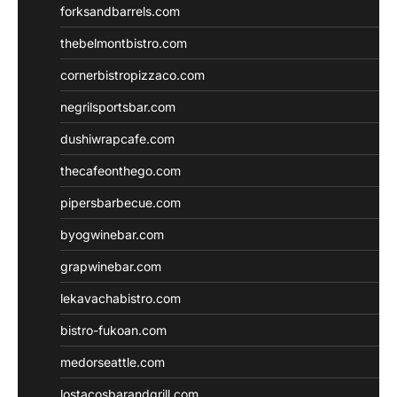
forksandbarrels.com
thebelmontbistro.com
cornerbistropizzaco.com
negrilsportsbar.com
dushiwrapcafe.com
thecafeonthego.com
pipersbarbecue.com
byogwinebar.com
grapwinebar.com
lekavachabistro.com
bistro-fukoan.com
medorseattle.com
lostacosbarandgrill.com