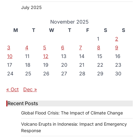
July 2025
November 2025
M
T
W
T
F
S
S
1
2
3
4
5
6
7
8
9
10
11
12
13
14
15
16
17
18
19
20
21
22
23
24
25
26
27
28
29
30
« Oct
Dec »
Recent Posts
Global Flood Crisis: The Impact of Climate Change
Volcano Erupts in Indonesia: Impact and Emergency
Response