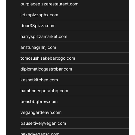
ourplacepizzarestaurant.com
jetzapizzaphx.com
door38pizza.com
harryspizzamarket.com
anstunagrillnj.com
tomosushisakebartogo.com
diplomaticogastrobar.com
keshetkitchen.com
hamboneoperabbq.com
bensbbqbrew.com
vegangardenvn.com
pauseitivelyvegan.com
nakedvegansc.com