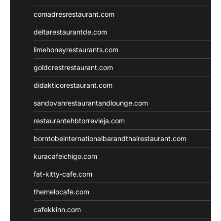
comadresrestaurant.com
deltarestaurantde.com
limehoneyrestaurants.com
goldcrestrestaurant.com
didakticorestaurant.com
sandovanrestaurantandlounge.com
restaurantehbtorrevieja.com
borntobeinternationalbarandthairestaurant.com
kuracafeichigo.com
fat-kitty-cafe.com
themelocafe.com
cafekkinn.com