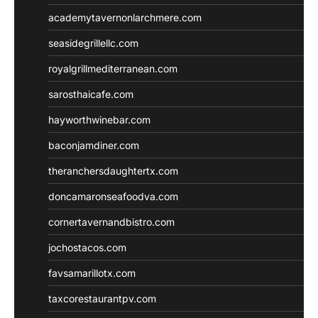
academytavernonlarchmere.com
seasidegrillellc.com
royalgrillmediterranean.com
sarosthaicafe.com
hayworthwinebar.com
baconjamdiner.com
theranchersdaughtertx.com
doncamaronseafoodva.com
cornertavernandbistro.com
jochostacos.com
favsamarillotx.com
taxcorestaurantpv.com