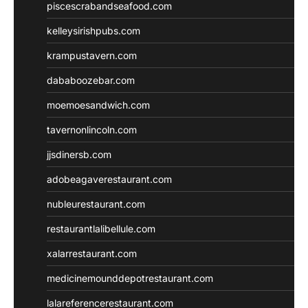
piscescrabandseafood.com
kelleysirishpubs.com
krampustavern.com
dababoozebar.com
moemoesandwich.com
tavernonlincoln.com
jjsdinersb.com
adobeagaverestaurant.com
nubleurestaurant.com
restaurantlalibellule.com
xalarrestaurant.com
medicinemounddepotrestaurant.com
lalareferencerestaurant.com