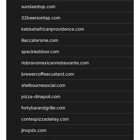
sundaestop.com
32beersontap.com
kebbehafricanprovidence.com
lilaccatersme.com
speckleddoor.com
riobravomexicanrestaurante.com
brewercoffeecustard.com
shelbournesocial.com
pizza-dinapoli.com
fortybarandgrille.com
contespizzadelray.com
jinxpdx.com