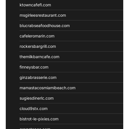
ktowncafefl.com
msgirleesrestaurant.com
blucrabseafoodhouse.com
cafeleromarin.com
rockersbargrill.com
themilkbarncafe.com
finneysbar.com
ginzabrasserie.com
mamastacosmiamibeach.com
sugiesdinerlc.com
cloud9stx.com
bistrot-le-pixies.com