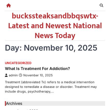
Skip
to
buckssteaksandbbqswtx-
content
Latest and Newest National
News Today
Day:
November 10, 2025
UNCATEGORIZED
What Is Treatment For Addiction?
admin
November 10, 2025
Treatment (abbreviated Tx) refers to a medical intervention
designed to remediate a disease or disorder. Treatment may
include drugs, psychotherapy,…
Archives