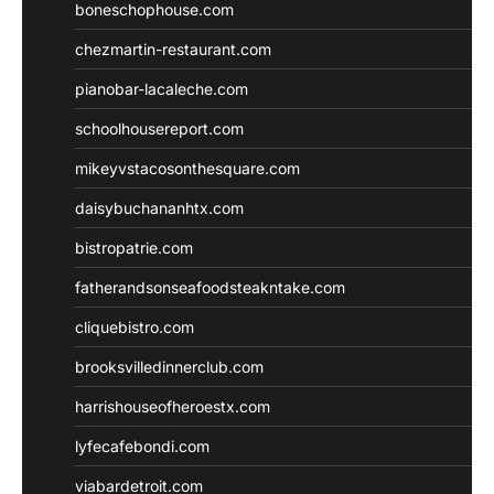
boneschophouse.com
chezmartin-restaurant.com
pianobar-lacaleche.com
schoolhousereport.com
mikeyvstacosonthesquare.com
daisybuchananhtx.com
bistropatrie.com
fatherandsonseafoodsteakntake.com
cliquebistro.com
brooksvilledinnerclub.com
harrishouseofheroestx.com
lyfecafebondi.com
viabardetroit.com