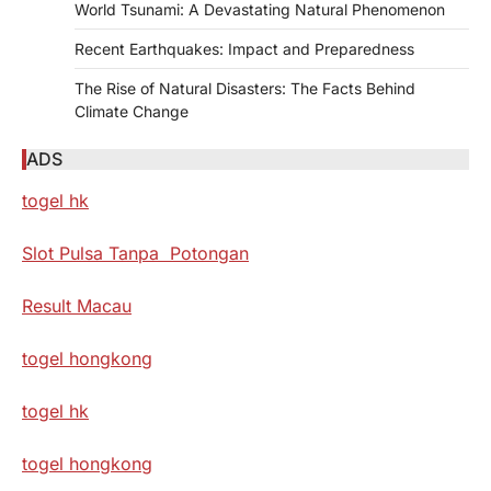
World Tsunami: A Devastating Natural Phenomenon
Recent Earthquakes: Impact and Preparedness
The Rise of Natural Disasters: The Facts Behind
Climate Change
ADS
togel hk
Slot Pulsa Tanpa Potongan
Result Macau
togel hongkong
togel hk
togel hongkong