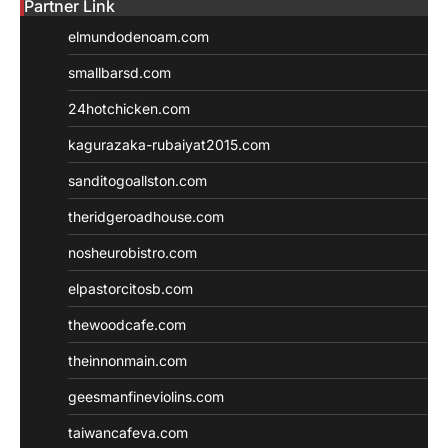
Partner Link
elmundodenoam.com
smallbarsd.com
24hotchicken.com
kagurazaka-rubaiyat2015.com
sanditogoallston.com
theridgeroadhouse.com
nosheurobistro.com
elpastorcitosb.com
thewoodcafe.com
theinnonmain.com
geesmanfineviolins.com
taiwancafeva.com