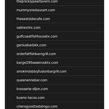
thepricklypeartavern.com
mummysrestaurant.com
theeastsidecafe.com
oaktexhtx.com
gulfcoastfishhousetx.com
geniusbarbkk.com
orderfatfishbarngrill.com
barge295seabrooktx.com
smokindsbbqfusionbargrill.com
queenannebar.com
brasserie-dijon.com
bueno-tacos.com
chensgoodtastetogo.com