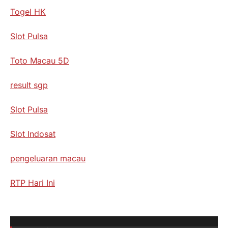
Togel HK
Slot Pulsa
Toto Macau 5D
result sgp
Slot Pulsa
Slot Indosat
pengeluaran macau
RTP Hari Ini