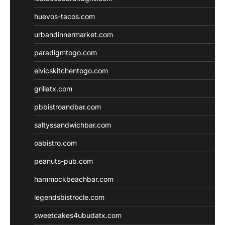
huevos-tacos.com
urbandinnermarket.com
paradigmtogo.com
elvicskitchentogo.com
grillatx.com
pbbistroandbar.com
saltyssandwichbar.com
oabistro.com
peanuts-pub.com
hammockbeachbar.com
legendsbistrocle.com
sweetcakes4ubudatx.com