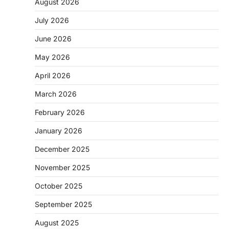
August 2026
July 2026
June 2026
May 2026
April 2026
March 2026
February 2026
January 2026
December 2025
November 2025
October 2025
September 2025
August 2025