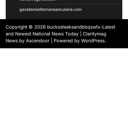
gazalismediterraneancuisine.com
Copyright © 2026
buckssteaksandbbqswtx-Latest
and Newest National News Today
| Claritymag
News by
Ascendoor
| Powered by
WordPress
.