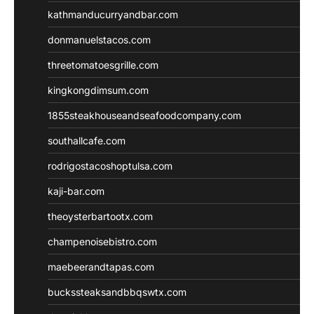
kathmanducurryandbar.com
donmanuelstacos.com
threetomatoesgrille.com
kingkongdimsum.com
1855steakhouseandseafoodcompany.com
southallcafe.com
rodrigostacoshoptulsa.com
kaji-bar.com
theoysterbartootx.com
champenoisebistro.com
maebeerandtapas.com
buckssteaksandbbqswtx.com