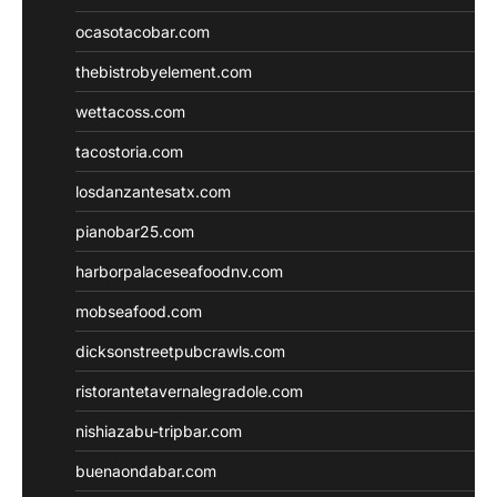
ocasotacobar.com
thebistrobyelement.com
wettacoss.com
tacostoria.com
losdanzantesatx.com
pianobar25.com
harborpalaceseafoodnv.com
mobseafood.com
dicksonstreetpubcrawls.com
ristorantetavernalegradole.com
nishiazabu-tripbar.com
buenaondabar.com